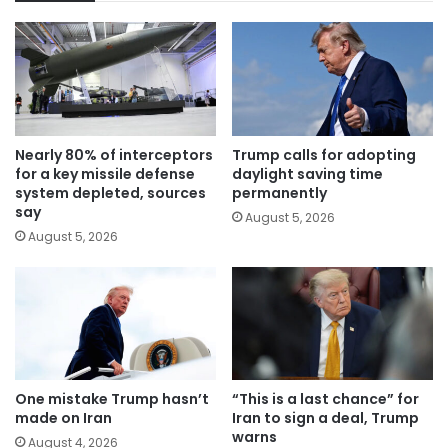
Nearly 80% of interceptors
Trump calls for adopting
for a key missile defense
daylight saving time
system depleted, sources
permanently
say
August 5, 2026
August 5, 2026
One mistake Trump hasn’t
“This is a last chance” for
made on Iran
Iran to sign a deal, Trump
warns
August 4, 2026