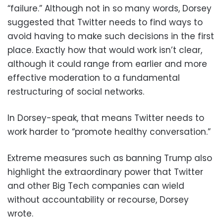
“failure.” Although not in so many words, Dorsey
suggested that Twitter needs to find ways to
avoid having to make such decisions in the first
place. Exactly how that would work isn’t clear,
although it could range from earlier and more
effective moderation to a fundamental
restructuring of social networks.
In Dorsey-speak, that means Twitter needs to
work harder to “promote healthy conversation.”
Extreme measures such as banning Trump also
highlight the extraordinary power that Twitter
and other Big Tech companies can wield
without accountability or recourse, Dorsey
wrote.