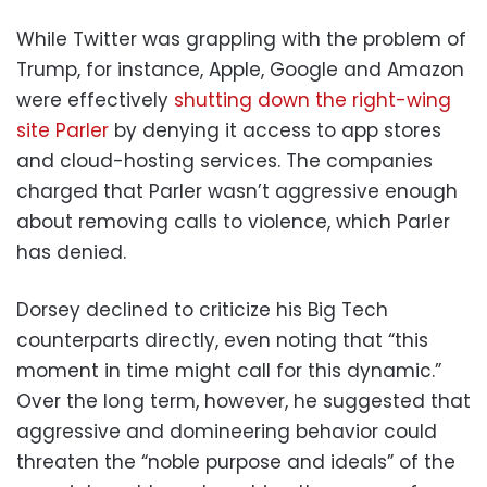
While Twitter was grappling with the problem of
Trump, for instance, Apple, Google and Amazon
were effectively
shutting down the right-wing
site Parler
by denying it access to app stores
and cloud-hosting services. The companies
charged that Parler wasn’t aggressive enough
about removing calls to violence, which Parler
has denied.
Dorsey declined to criticize his Big Tech
counterparts directly, even noting that “this
moment in time might call for this dynamic.”
Over the long term, however, he suggested that
aggressive and domineering behavior could
threaten the “noble purpose and ideals” of the