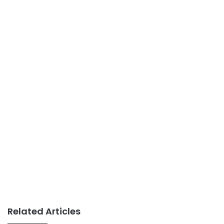
Related Articles