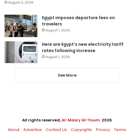
August 3, 2026
Egypt imposes departure fees on
travelers
August 1, 2026
Here are Egypt’s new electricity tariff
rates following increase
August 1, 2026
See More
All rights reserved,
Al-Masry Al-Youm
. 2026
About
Advertise
Contact Us
Copyrights
Privacy
Terms