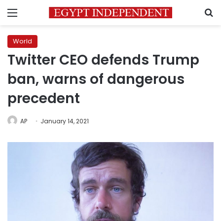
Menu
S
World
Twitter CEO defends Trump
ban, warns of dangerous
precedent
AP
January 14, 2021