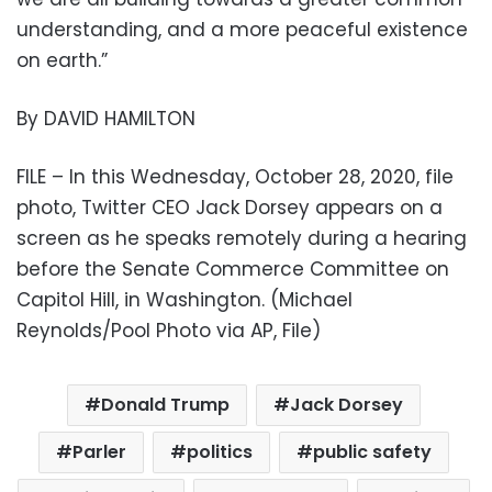
understanding, and a more peaceful existence
on earth.”
By DAVID HAMILTON
FILE – In this Wednesday, October 28, 2020, file
photo, Twitter CEO Jack Dorsey appears on a
screen as he speaks remotely during a hearing
before the Senate Commerce Committee on
Capitol Hill, in Washington. (Michael
Reynolds/Pool Photo via AP, File)
Donald Trump
Jack Dorsey
Parler
politics
public safety