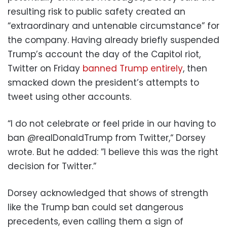
resulting risk to public safety created an
“extraordinary and untenable circumstance” for
the company. Having already briefly suspended
Trump’s account the day of the Capitol riot,
Twitter on Friday
banned Trump entirely
, then
smacked down the president’s attempts to
tweet using other accounts.
“I do not celebrate or feel pride in our having to
ban @realDonaldTrump from Twitter,“ Dorsey
wrote. But he added: ”I believe this was the right
decision for Twitter.”
Dorsey acknowledged that shows of strength
like the Trump ban could set dangerous
precedents, even calling them a sign of