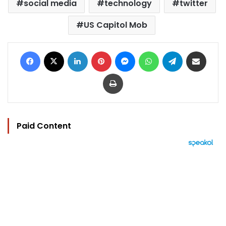
social media
technology
twitter
US Capitol Mob
Facebook
X
LinkedIn
Pinterest
Messenger
WhatsApp
Telegram
Share via Email
Print
Paid Content