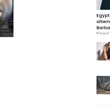
y
Egypt
altern
Barbar
August 