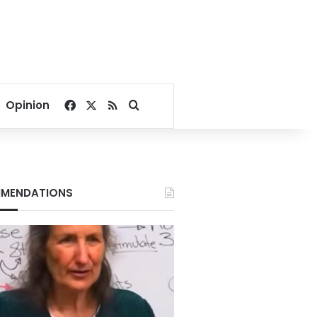
Facebook
X
RSS
Search for
Opinion
MENDATIONS