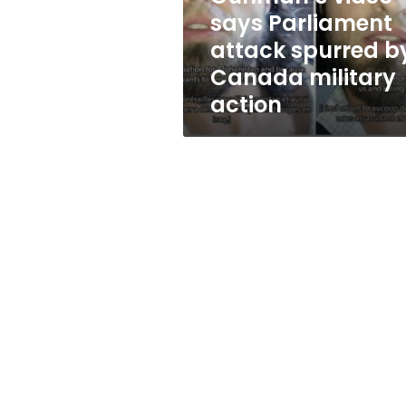
Canada
says Parliament
military
attack spurred b
action
Canada military
action