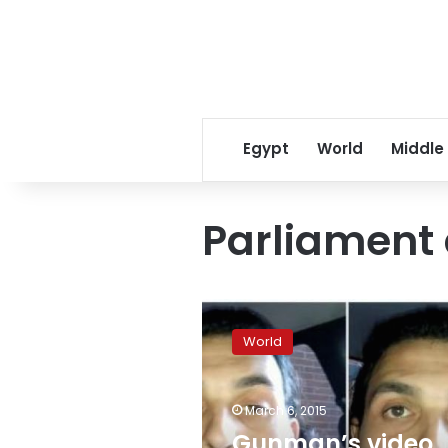
Egypt
World
Middle
Parliament 
Gunman’s
video
World
says
Parliament
attack
March 6, 2015
spurred
by
Gunman’s video