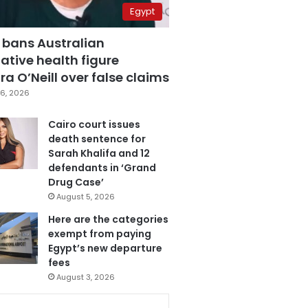
Egypt
 bans Australian
ative health figure
a O’Neill over false claims
6, 2026
Cairo court issues
death sentence for
Sarah Khalifa and 12
defendants in ‘Grand
Drug Case’
August 5, 2026
Here are the categories
exempt from paying
Egypt’s new departure
fees
August 3, 2026