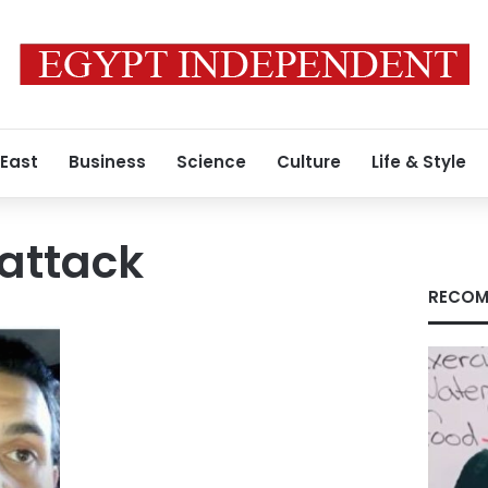
 East
Business
Science
Culture
Life & Style
attack
RECOM