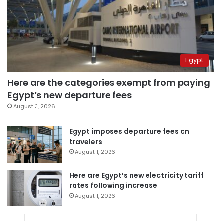
Egypt
Here are the categories exempt from paying
Egypt’s new departure fees
August 3, 2026
Egypt imposes departure fees on
travelers
August 1, 2026
Here are Egypt’s new electricity tariff
rates following increase
August 1, 2026