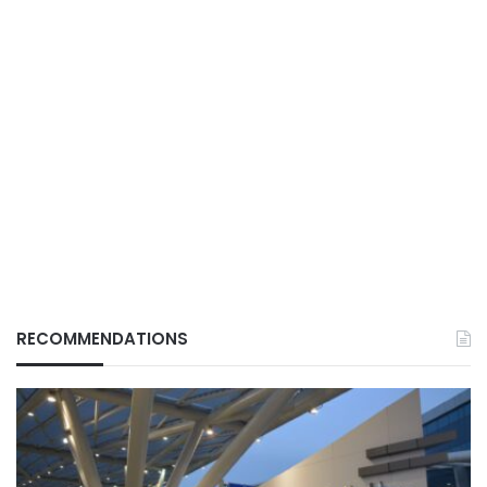
RECOMMENDATIONS