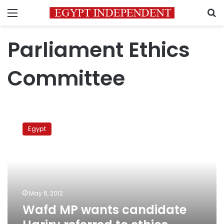
Menu
S
Parliament Ethics
Committee
Wafd
MP
Egypt
wants
candidate
Hariry
referred
to
ethics
May 6, 2012
committee
Wafd MP wants candidate