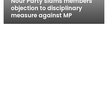
Nour Party slams members’
objection to disciplinary
measure against MP