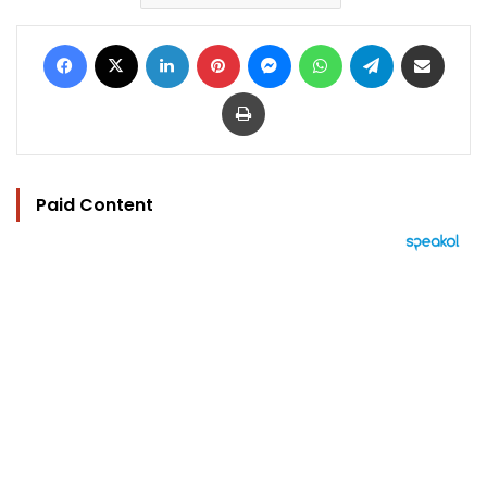
Facebook
X
LinkedIn
Pinterest
Messenger
WhatsApp
Telegram
Share via Email
Print
Paid Content