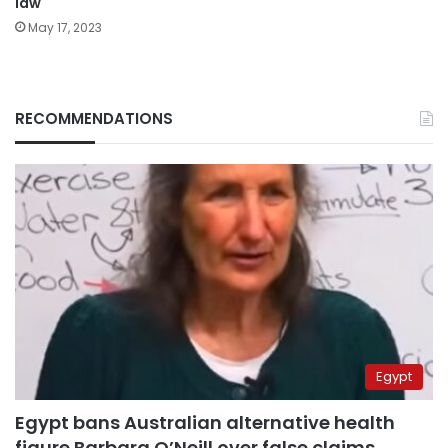
law
May 17, 2023
RECOMMENDATIONS
Egypt
Egypt bans Australian alternative health
figure Barbara O’Neill over false claims