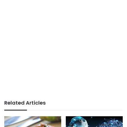
Related Articles