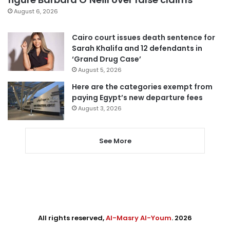
August 6, 2026
Cairo court issues death sentence for
Sarah Khalifa and 12 defendants in
‘Grand Drug Case’
August 5, 2026
Here are the categories exempt from
paying Egypt’s new departure fees
August 3, 2026
See More
All rights reserved,
Al-Masry Al-Youm
. 2026