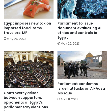
Parliament to issue
Egypt imposes new tax on
document evaluating AI
imported food items,
ethics and controls in
travelers: MP
Egypt
May 26, 2023
May 22, 2023
Parliament condemns
Israeli attacks on Al-Aqsa
Controversy arises
Mosque
between supporters,
April 11, 2023
opponents of Egypt’s
parliamentary elections