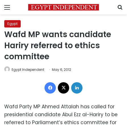
Menu
S
Egypt
Wafd MP wants candidate
Hariry referred to ethics
committee
Egypt Independent
May 6, 2012
Facebook
X
LinkedIn
Wafd Party MP Ahmed Attalah has called for
presidential candidate Abul Ezz al-Hariry to be
referred to Parliament’s ethics committee for