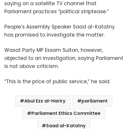
saying on a satellite TV channel that
Parliament practices “political striptease.”
People’s Assembly Speaker Saad al-Katatny
has promised to investigate the matter.
Wasat Party MP Essam Sultan, however,
objected to an investigation, saying Parliament
is not above criticism.
“This is the price of public service,” he said.
Abul Ezz al-Hariry
parliament
Parliament Ethics Committee
Saad al-Katatny