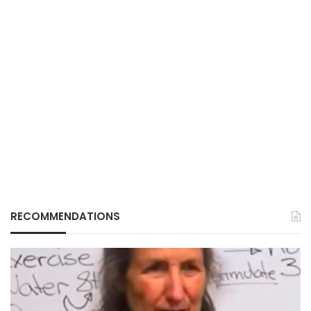
RECOMMENDATIONS