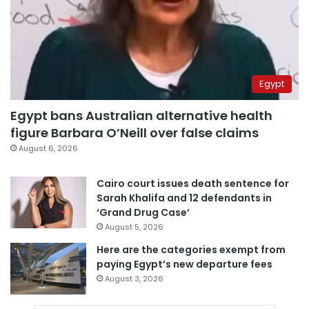
Egypt
Egypt bans Australian alternative health
figure Barbara O’Neill over false claims
August 6, 2026
Cairo court issues death sentence for
Sarah Khalifa and 12 defendants in
‘Grand Drug Case’
August 5, 2026
Here are the categories exempt from
paying Egypt’s new departure fees
August 3, 2026