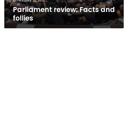
February 16, 2012
Parliament review: Facts and
follies