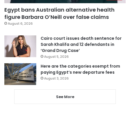
Egypt bans Australian alternative health
figure Barbara O’Neill over false claims
August 6, 2026
Cairo court issues death sentence for
Sarah Khalifa and 12 defendants in
‘Grand Drug Case’
August 5, 2026
Here are the categories exempt from
paying Egypt’s new departure fees
August 3, 2026
See More