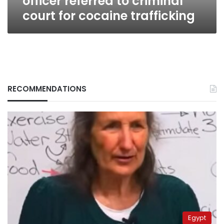
officer referred to criminal
court for cocaine trafficking
RECOMMENDATIONS
Egypt