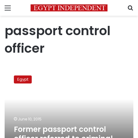
Menu
S
passport control
officer
Former
passport
Egypt
control
officer
referred
to
criminal
court
June 10, 2015
for
Former passport control
cocaine
trafficking