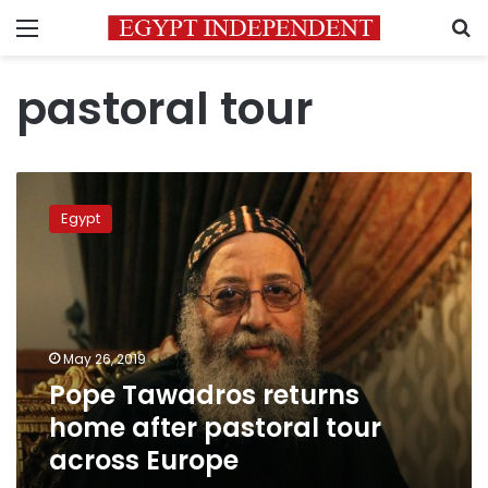
Menu
S
pastoral tour
Pope
Tawadros
Egypt
returns
home
after
pastoral
tour
across
May 26, 2019
Europe
Pope Tawadros returns
home after pastoral tour
across Europe