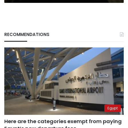
RECOMMENDATIONS
Egypt
Here are the categories exempt from paying