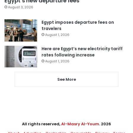
Egypt’s new departure fees
August 3, 2026
Egypt imposes departure fees on
travelers
August 1, 2026
Here are Egypt’s new electricity tariff
rates following increase
August 1, 2026
See More
All rights reserved,
Al-Masry Al-Youm
. 2026