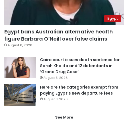
Egypt
Egypt bans Australian alternative health
figure Barbara O’Neill over false claims
August 6, 2026
Cairo court issues death sentence for
Sarah Khalifa and 12 defendants in
‘Grand Drug Case’
August 5, 2026
Here are the categories exempt from
paying Egypt’s new departure fees
August 3, 2026
See More