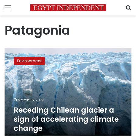
Menu
S
Patagonia
Receding
Chilean
Environment
glacier
a
sign
of
accelerating
climate
March 16, 2019
change
Receding Chilean glacier a
sign of accelerating climate
change