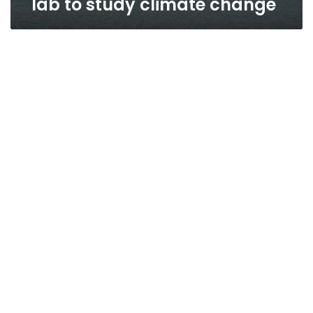
lab to study climate change