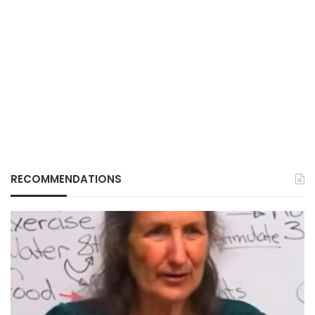
RECOMMENDATIONS