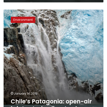
Chile’s
Patagonia:
Environment
open-
air
lab
to
study
climate
change
January 14, 2019
Chile’s Patagonia: open-air