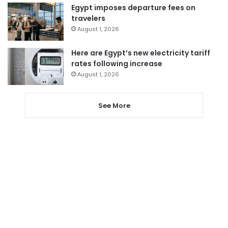
Egypt imposes departure fees on
travelers
August 1, 2026
Here are Egypt’s new electricity tariff
rates following increase
August 1, 2026
See More