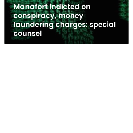
special
Manafort indicted on
counsel
conspiracy, money
laundering charges: special
counsel