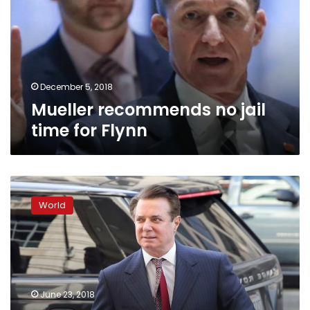
time
for
Flynn
December 5, 2018
Mueller recommends no jail
time for Flynn
Judge
refuses
World
to
dismiss
ex-
Trump
campaign
chief’s
June 23, 2018
money