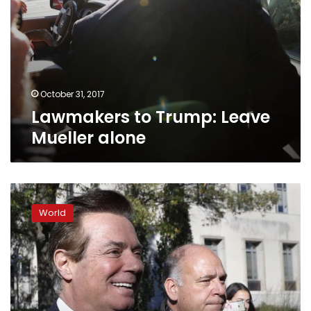
October 31, 2017
Lawmakers to Trump: Leave
Mueller alone
With
first
World
charges,
Mueller
sends
warning
to
Trump,
aides