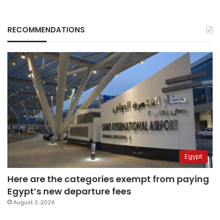
RECOMMENDATIONS
Egypt
Here are the categories exempt from paying
Egypt’s new departure fees
August 3, 2026