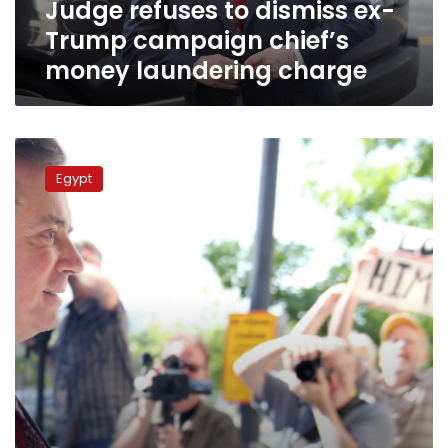
Judge refuses to dismiss ex-
laundering
charge
Trump campaign chief’s
money laundering charge
Former
Trump
Egypt
campaign
chief
Manafort
sent
to
jail