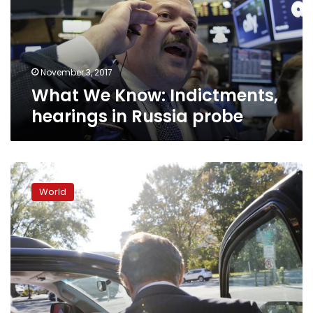
in
Russia
probe
November 3, 2017
What We Know: Indictments,
hearings in Russia probe
Lawmakers
to
World
Trump:
Leave
Mueller
alone