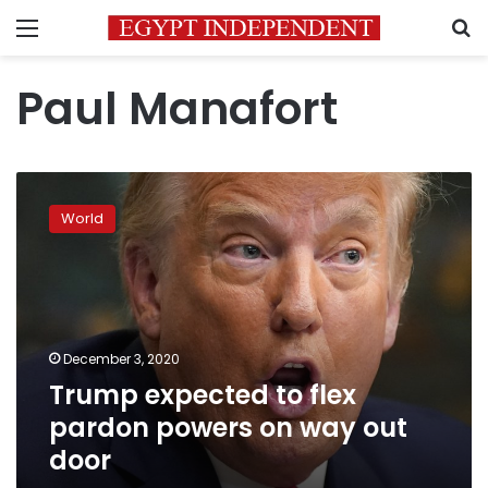
Menu
S
Paul Manafort
Trump
expected
World
to
flex
pardon
powers
on
way
December 3, 2020
out
Trump expected to flex
door
pardon powers on way out
door