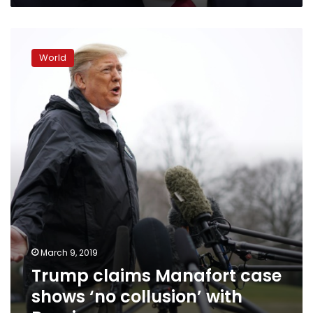
Trump
claims
World
Manafort
case
shows
‘no
collusion’
with
Russia
March 9, 2019
Trump claims Manafort case
shows ‘no collusion’ with