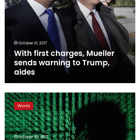
October 31, 2017
With first charges, Mueller
sends warning to Trump,
aides
Manafort
indicted
World
on
conspiracy,
money
laundering
charges:
October 30, 2017