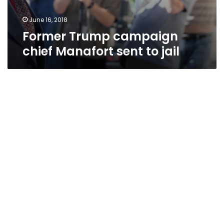
June 16, 2018
Former Trump campaign
chief Manafort sent to jail