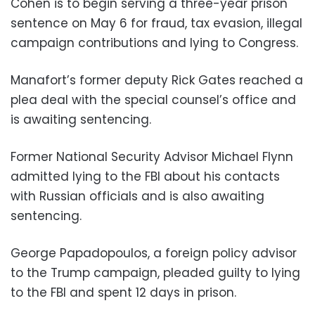
Cohen is to begin serving a three-year prison
sentence on May 6 for fraud, tax evasion, illegal
campaign contributions and lying to Congress.
Manafort’s former deputy Rick Gates reached a
plea deal with the special counsel’s office and
is awaiting sentencing.
Former National Security Advisor Michael Flynn
admitted lying to the FBI about his contacts
with Russian officials and is also awaiting
sentencing.
George Papadopoulos, a foreign policy advisor
to the Trump campaign, pleaded guilty to lying
to the FBI and spent 12 days in prison.