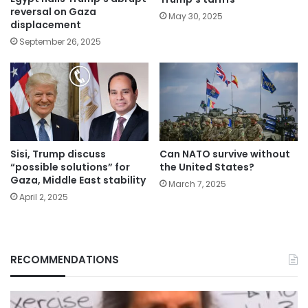
reversal on Gaza
May 30, 2025
displacement
September 26, 2025
Sisi, Trump discuss
Can NATO survive without
“possible solutions” for
the United States?
Gaza, Middle East stability
March 7, 2025
April 2, 2025
RECOMMENDATIONS