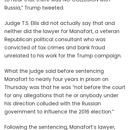
Russia,” Trump tweeted.
Judge T.S. Ellis did not actually say that and
neither did the lawyer for Manafort, a veteran
Republican political consultant who was
convicted of tax crimes and bank fraud
unrelated to his work for the Trump campaign.
What the judge said before sentencing
Manafort to nearly four years in prison on
Thursday was that he was “not before the court
for any allegations that he or anybody under
his direction colluded with the Russian
government to influence the 2016 election.”
Following the sentencing, Manafort’s lawyer,