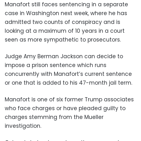
Manafort still faces sentencing in a separate
case in Washington next week, where he has
admitted two counts of conspiracy and is
looking at a maximum of 10 years in a court
seen as more sympathetic to prosecutors.
Judge Amy Berman Jackson can decide to
impose a prison sentence which runs
concurrently with Manafort’s current sentence
or one that is added to his 47-month jail term.
Manafort is one of six former Trump associates
who face charges or have pleaded guilty to
charges stemming from the Mueller
investigation.