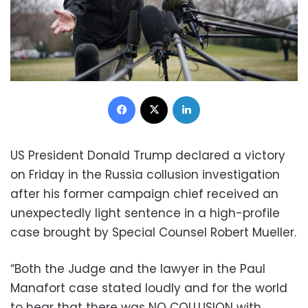
Facebook
X
LinkedIn
US President Donald Trump declared a victory
on Friday in the Russia collusion investigation
after his former campaign chief received an
unexpectedly light sentence in a high-profile
case brought by Special Counsel Robert Mueller.
“Both the Judge and the lawyer in the Paul
Manafort case stated loudly and for the world
to hear that there was NO COLLUSION with