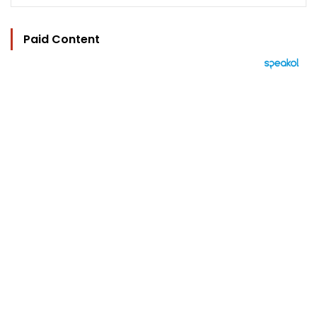
Paid Content