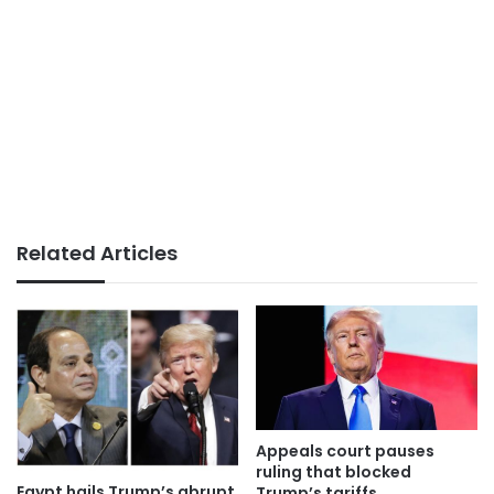
Related Articles
Appeals court pauses
ruling that blocked
Egypt hails Trump’s abrupt
Trump’s tariffs