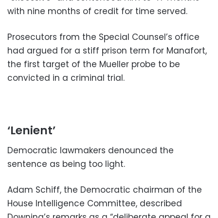
with nine months of credit for time served.
Prosecutors from the Special Counsel’s office
had argued for a stiff prison term for Manafort,
the first target of the Mueller probe to be
convicted in a criminal trial.
‘Lenient’
Democratic lawmakers denounced the
sentence as being too light.
Adam Schiff, the Democratic chairman of the
House Intelligence Committee, described
Downing’s remarks as a “deliberate appeal for a