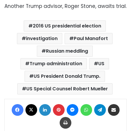
Another Trump advisor, Roger Stone, awaits trial.
2016 US presidential election
investigation
Paul Manafort
Russian meddling
Trump administration
US
US President Donald Trump.
US Special Counsel Robert Mueller
Facebook
X
LinkedIn
Pinterest
Messenger
WhatsApp
Telegram
Share via Email
Print