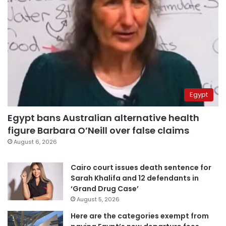
Egypt
Egypt bans Australian alternative health
figure Barbara O’Neill over false claims
August 6, 2026
Cairo court issues death sentence for
Sarah Khalifa and 12 defendants in
‘Grand Drug Case’
August 5, 2026
Here are the categories exempt from