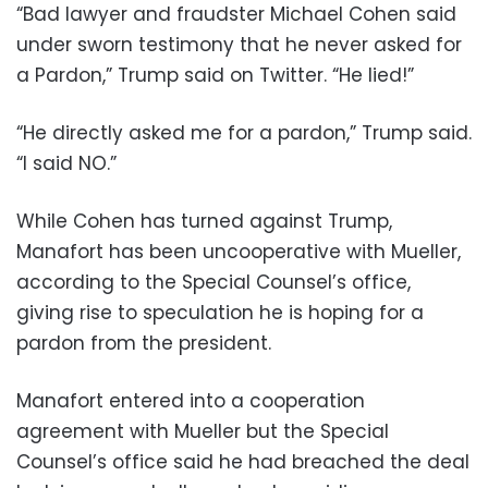
“Bad lawyer and fraudster Michael Cohen said
under sworn testimony that he never asked for
a Pardon,” Trump said on Twitter. “He lied!”
“He directly asked me for a pardon,” Trump said.
“I said NO.”
While Cohen has turned against Trump,
Manafort has been uncooperative with Mueller,
according to the Special Counsel’s office,
giving rise to speculation he is hoping for a
pardon from the president.
Manafort entered into a cooperation
agreement with Mueller but the Special
Counsel’s office said he had breached the deal