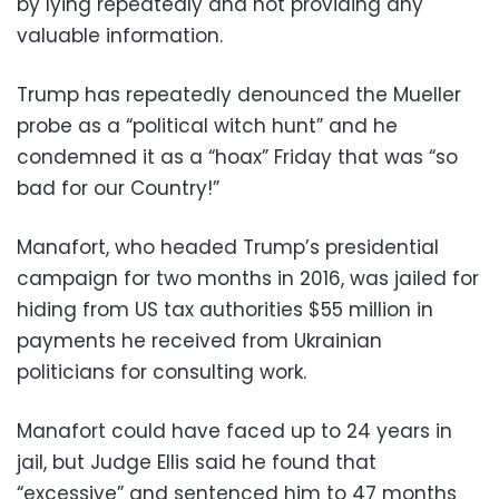
by lying repeatedly and not providing any
valuable information.
Trump has repeatedly denounced the Mueller
probe as a “political witch hunt” and he
condemned it as a “hoax” Friday that was “so
bad for our Country!”
Manafort, who headed Trump’s presidential
campaign for two months in 2016, was jailed for
hiding from US tax authorities $55 million in
payments he received from Ukrainian
politicians for consulting work.
Manafort could have faced up to 24 years in
jail, but Judge Ellis said he found that
“excessive” and sentenced him to 47 months