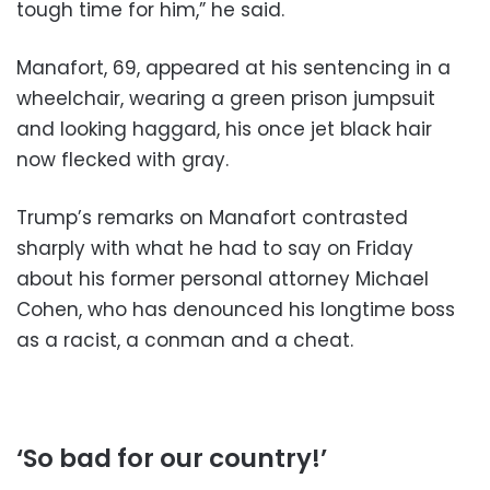
tough time for him,” he said.
Manafort, 69, appeared at his sentencing in a
wheelchair, wearing a green prison jumpsuit
and looking haggard, his once jet black hair
now flecked with gray.
Trump’s remarks on Manafort contrasted
sharply with what he had to say on Friday
about his former personal attorney Michael
Cohen, who has denounced his longtime boss
as a racist, a conman and a cheat.
‘So bad for our country!’