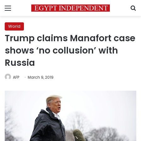
Menu
S
World
Trump claims Manafort case
shows ‘no collusion’ with
Russia
AFP
March 9, 2019