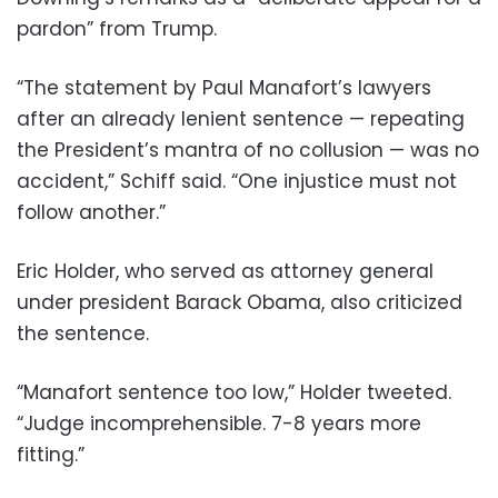
pardon” from Trump.
“The statement by Paul Manafort’s lawyers
after an already lenient sentence — repeating
the President’s mantra of no collusion — was no
accident,” Schiff said. “One injustice must not
follow another.”
Eric Holder, who served as attorney general
under president Barack Obama, also criticized
the sentence.
“Manafort sentence too low,” Holder tweeted.
“Judge incomprehensible. 7-8 years more
fitting.”