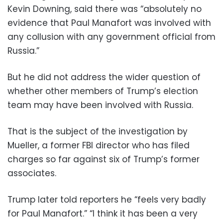
Kevin Downing, said there was “absolutely no
evidence that Paul Manafort was involved with
any collusion with any government official from
Russia.”
But he did not address the wider question of
whether other members of Trump’s election
team may have been involved with Russia.
That is the subject of the investigation by
Mueller, a former FBI director who has filed
charges so far against six of Trump’s former
associates.
Trump later told reporters he “feels very badly
for Paul Manafort.” “I think it has been a very