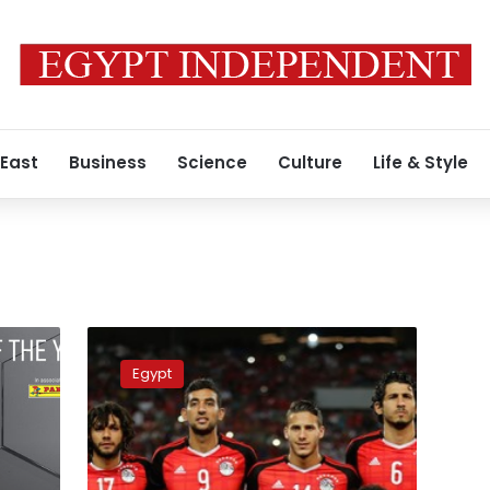
 East
Business
Science
Culture
Life & Style
Egypt
ranks
Egypt
second
worst
country
in
the