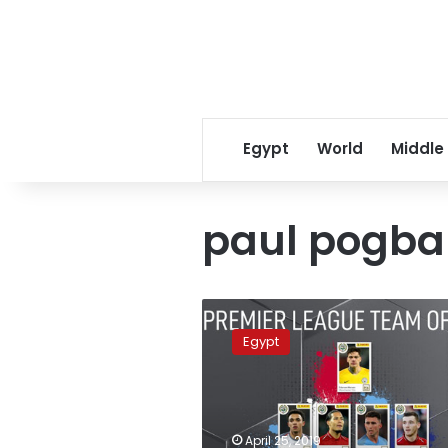
Egypt
World
Middle
paul pogba
UK’s
PFA
Egypt
chooses
team
of
the
year
April 25, 2019