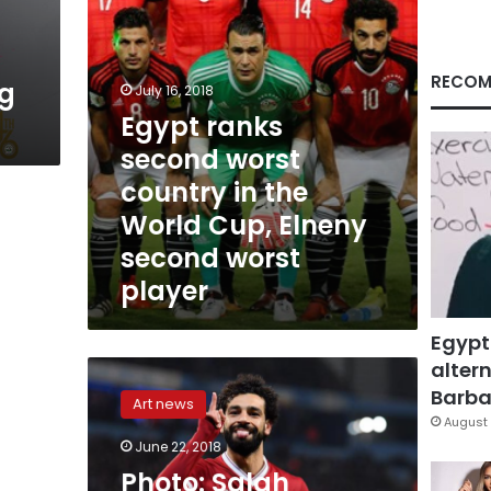
World
Cup,
Elneny
second
RECOM
ng
July 16, 2018
worst
Egypt ranks
player
second worst
country in the
World Cup, Elneny
second worst
player
Egypt
altern
Photo:
Salah
Barbar
Art news
becomes
August 
first
June 22, 2018
Egyptian
Photo: Salah
to