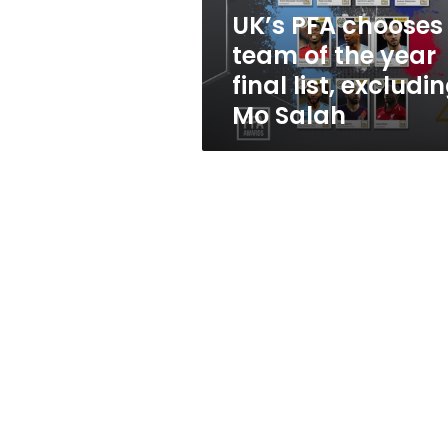
final
UK’s PFA chooses
list,
team of the year
excluding
Mo
final list, excludi
Salah
Mo Salah