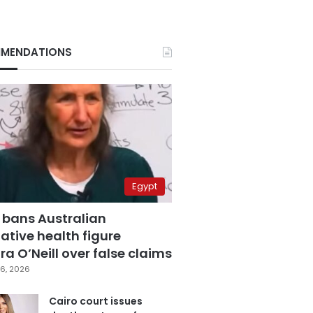
MENDATIONS
Egypt
 bans Australian
ative health figure
a O’Neill over false claims
6, 2026
Cairo court issues