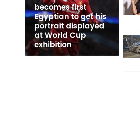
get
becomes first
his
Egyptian to get his
portrait
portrait displayed
displayed
at
at World Cup
World
exhibition
Cup
exhibition