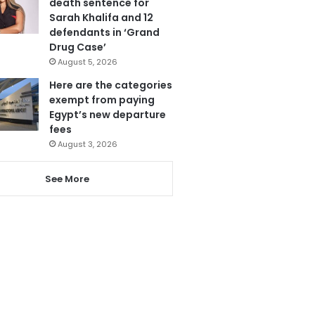
death sentence for
Sarah Khalifa and 12
defendants in ‘Grand
Drug Case’
August 5, 2026
Here are the categories
exempt from paying
Egypt’s new departure
fees
August 3, 2026
See More