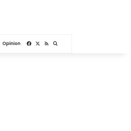
Facebook
X
RSS
Search for
Opinion