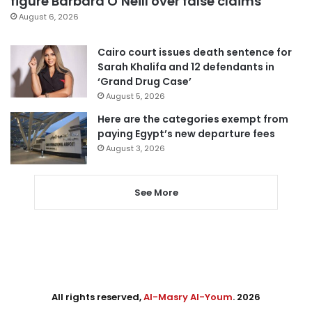
figure Barbara O’Neill over false claims
August 6, 2026
Cairo court issues death sentence for
Sarah Khalifa and 12 defendants in
‘Grand Drug Case’
August 5, 2026
Here are the categories exempt from
paying Egypt’s new departure fees
August 3, 2026
See More
All rights reserved,
Al-Masry Al-Youm
. 2026