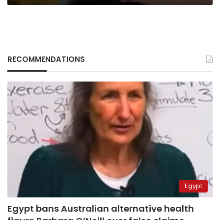
RECOMMENDATIONS
Egypt
Egypt bans Australian alternative health