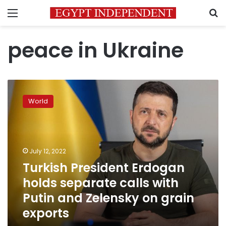
Menu
S
peace in Ukraine
Turkish
President
World
Erdogan
holds
separate
calls
with
July 12, 2022
Putin
Turkish President Erdogan
and
holds separate calls with
Zelensky
on
Putin and Zelensky on grain
grain
exports
exports