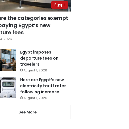
Egypt
are the categories exempt
paying Egypt’s new
ture fees
3, 2026
Egypt imposes
departure fees on
travelers
August 1, 2026
Here are Egypt’s new
electricity tariff rates
following increase
August 1, 2026
See More