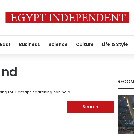
 East
Business
Science
Culture
Life & Style
und
RECOM
king for. Perhaps searching can help.
Search
for: