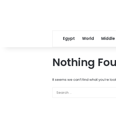
Egypt
World
Middle
Nothing Fo
It seems we can’t find what you’re loo