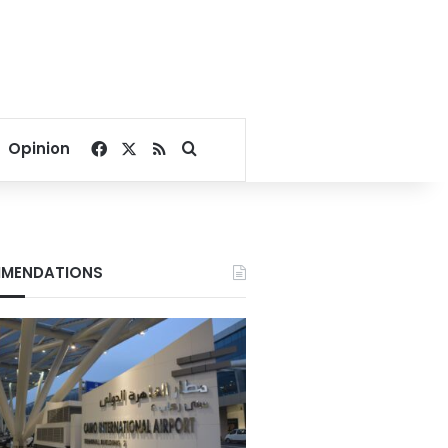
Facebook
X
RSS
Search for
Opinion
MENDATIONS