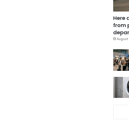
Here 
from 
depar
August 