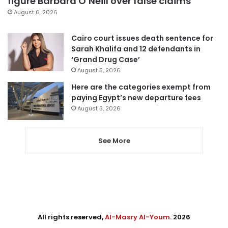
figure Barbara O’Neill over false claims
August 6, 2026
Cairo court issues death sentence for
Sarah Khalifa and 12 defendants in
‘Grand Drug Case’
August 5, 2026
Here are the categories exempt from
paying Egypt’s new departure fees
August 3, 2026
See More
All rights reserved,
Al-Masry Al-Youm
. 2026