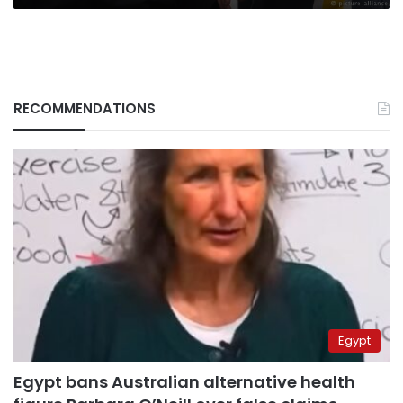
RECOMMENDATIONS
Egypt
Egypt bans Australian alternative health