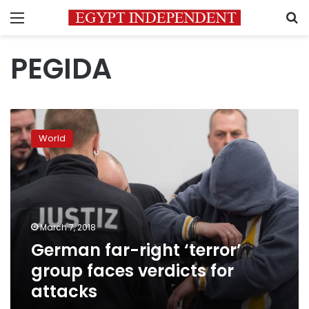
Menu
S
PEGIDA
German
far-
World
right
‘terror’
group
faces
verdicts
for
March 7, 2018
attacks
German far-right ‘terror’
group faces verdicts for
attacks