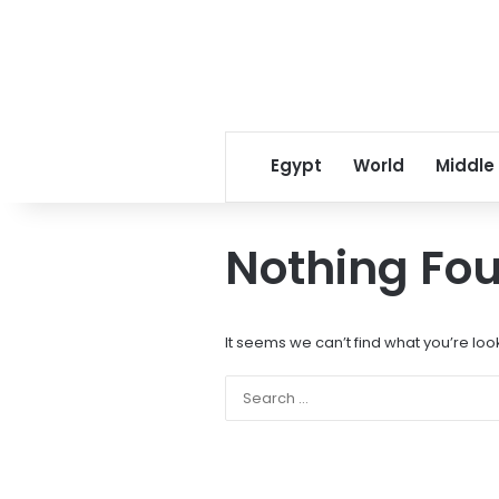
Egypt
World
Middle
Nothing Fo
It seems we can’t find what you’re loo