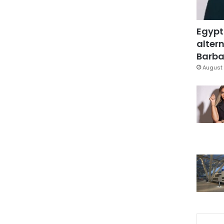
Egypt
altern
Barbar
August 