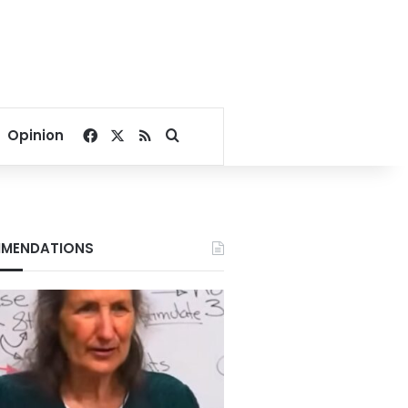
Facebook
X
RSS
Search for
Opinion
MENDATIONS