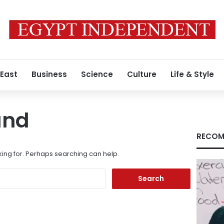
 East
Business
Science
Culture
Life & Style
und
RECOM
king for. Perhaps searching can help.
Search
for: