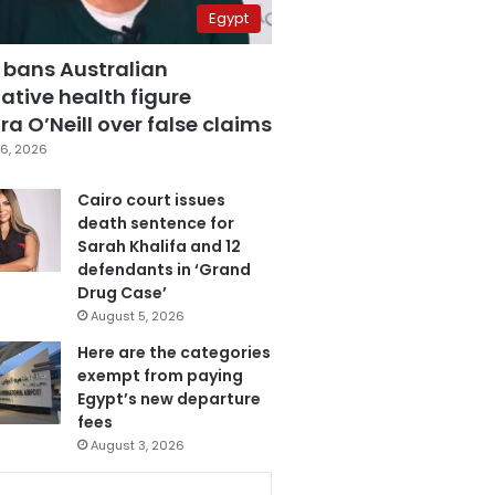
Egypt
 bans Australian
ative health figure
a O’Neill over false claims
6, 2026
Cairo court issues
death sentence for
Sarah Khalifa and 12
defendants in ‘Grand
Drug Case’
August 5, 2026
Here are the categories
exempt from paying
Egypt’s new departure
fees
August 3, 2026