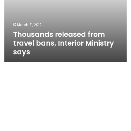
March 21, 2012
Thousands released from
travel bans, Interior Ministry
says