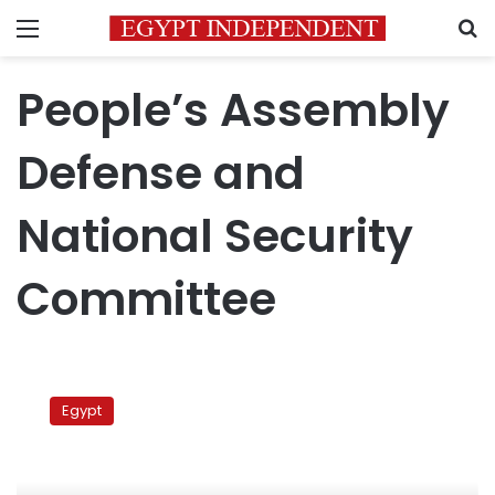
Menu
S
People’s Assembly
Defense and
National Security
Committee
Parliamentary
committee
Egypt
calls
on
Justice
Ministry