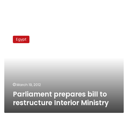
Parliament
prepares
Egypt
bill
to
restructure
Interior
Ministry
March 19, 2012
Parliament prepares bill to
restructure Interior Ministry