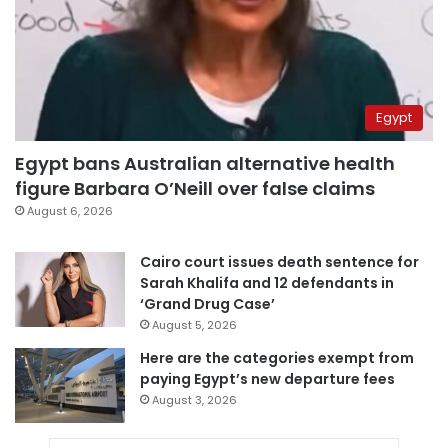
Egypt
Egypt bans Australian alternative health
figure Barbara O’Neill over false claims
August 6, 2026
Cairo court issues death sentence for
Sarah Khalifa and 12 defendants in
‘Grand Drug Case’
August 5, 2026
Here are the categories exempt from
paying Egypt’s new departure fees
August 3, 2026