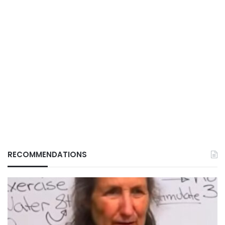
RECOMMENDATIONS