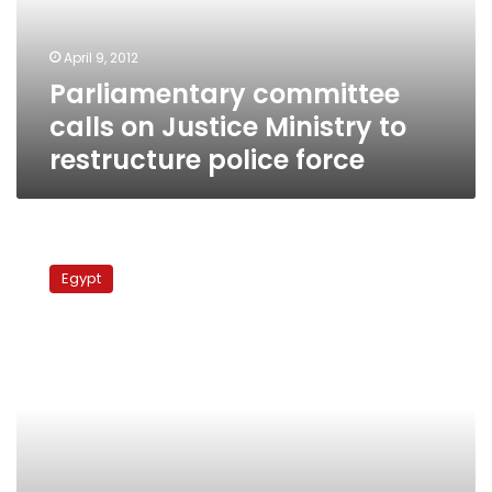
to
restructure
April 9, 2012
police
Parliamentary committee
force
calls on Justice Ministry to
restructure police force
Thousands
released
Egypt
from
travel
bans,
Interior
Ministry
says