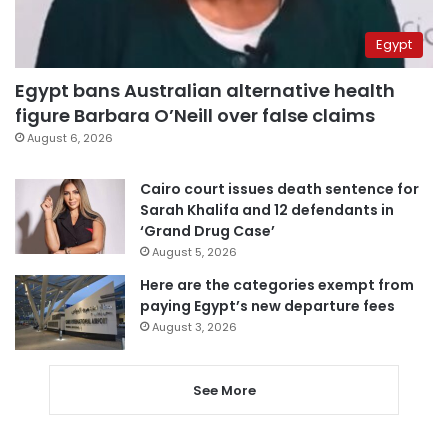
Egypt
Egypt bans Australian alternative health
figure Barbara O’Neill over false claims
August 6, 2026
Cairo court issues death sentence for
Sarah Khalifa and 12 defendants in
‘Grand Drug Case’
August 5, 2026
Here are the categories exempt from
paying Egypt’s new departure fees
August 3, 2026
See More