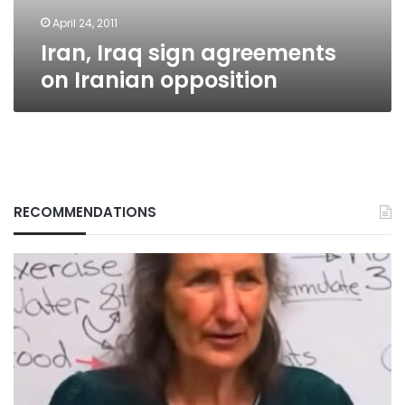
April 24, 2011
Iran, Iraq sign agreements
on Iranian opposition
RECOMMENDATIONS