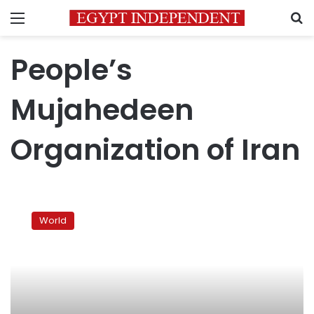
Menu
S
People’s
Mujahedeen
Organization of Iran
Iran,
Iraq
World
sign
agreements
on
Iranian
opposition