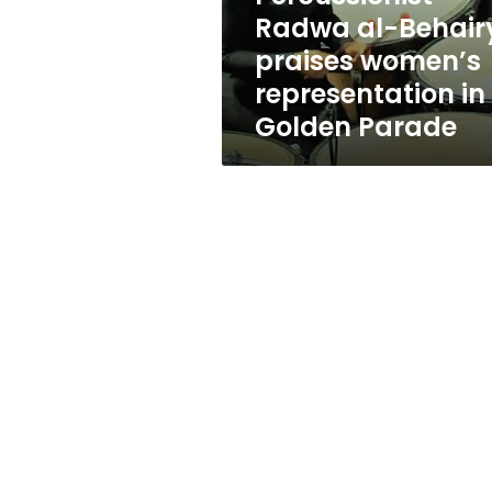
in
Radwa al-Behair
Golden
praises women’s
Parade
representation in
Golden Parade