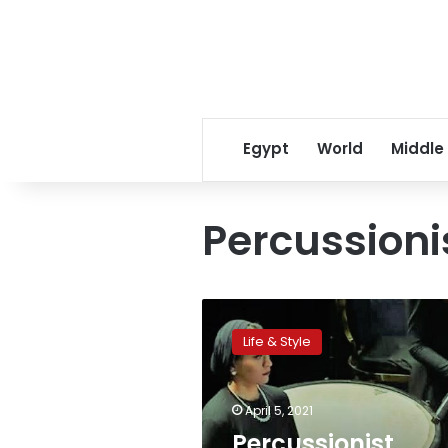
Egypt
World
Middle
Percussioni
Percussionist
Radwa
Life & Style
al-
Behairy
praises
April 5, 2021
women’s
representation
Percussionist