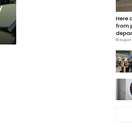
y
Here 
from 
depar
August 