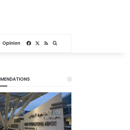
Facebook
X
RSS
Search for
Opinion
MENDATIONS