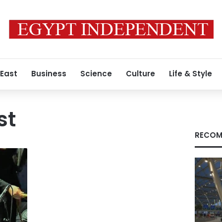
 East
Business
Science
Culture
Life & Style
st
RECOM