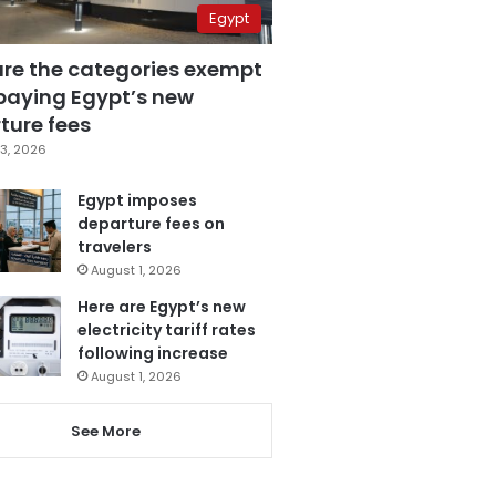
Egypt
are the categories exempt
paying Egypt’s new
ture fees
3, 2026
Egypt imposes
departure fees on
travelers
August 1, 2026
Here are Egypt’s new
electricity tariff rates
following increase
August 1, 2026
See More