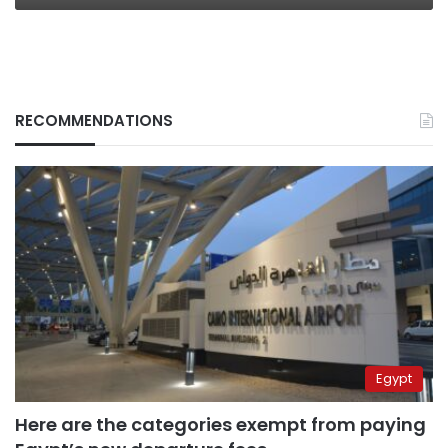
RECOMMENDATIONS
Egypt
Here are the categories exempt from paying