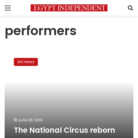
Menu
S
performers
The
National
Art news
Circus
reborn
June 28, 2010
The National Circus reborn