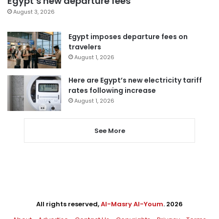
Egypt’s new departure fees
August 3, 2026
Egypt imposes departure fees on
travelers
August 1, 2026
Here are Egypt’s new electricity tariff
rates following increase
August 1, 2026
See More
All rights reserved,
Al-Masry Al-Youm
. 2026