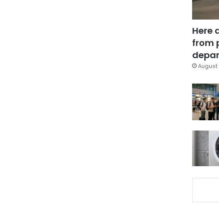
Here 
from 
depar
August 