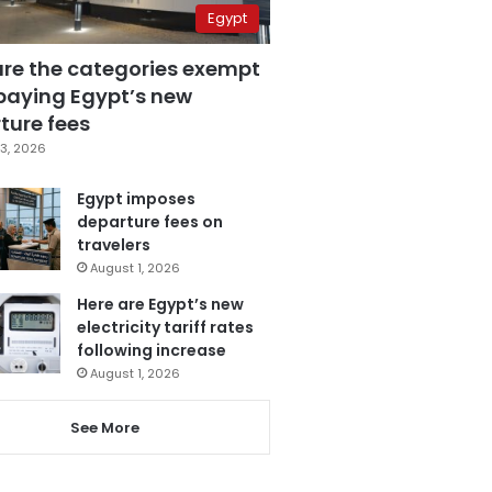
Egypt
are the categories exempt
paying Egypt’s new
ture fees
3, 2026
Egypt imposes
departure fees on
travelers
August 1, 2026
Here are Egypt’s new
electricity tariff rates
following increase
August 1, 2026
See More