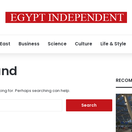
 East
Business
Science
Culture
Life & Style
und
RECOM
king for. Perhaps searching can help.
Search
for: