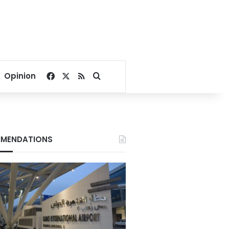
Facebook
X
RSS
Search for
Opinion
MENDATIONS