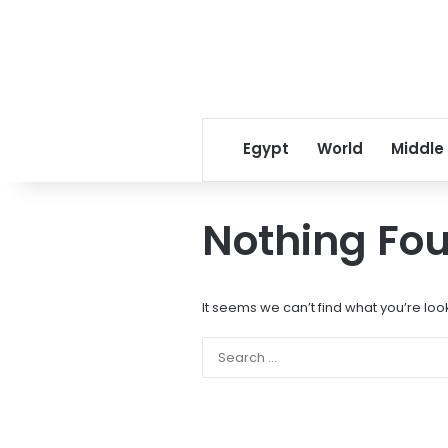
Egypt
World
Middle
Nothing Fo
It seems we can’t find what you’re loo