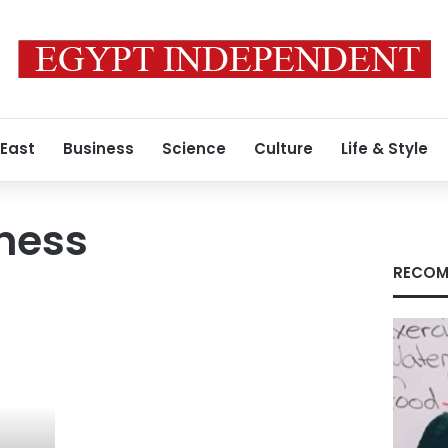
 East
Business
Science
Culture
Life & Style
tness
RECOM