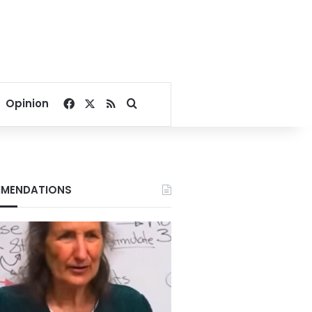
Facebook
X
RSS
Search for
Opinion
MENDATIONS