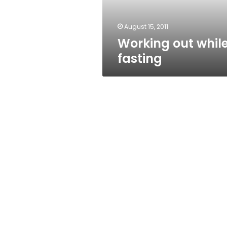
August 15, 2011
Working out whil
fasting