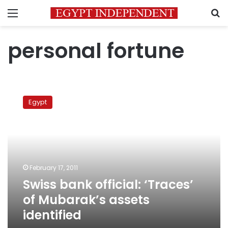
Menu
S
personal fortune
Swiss
bank
Egypt
official:
‘Traces’
of
Mubarak’s
assets
identified
February 17, 2011
Swiss bank official: ‘Traces’
of Mubarak’s assets
identified