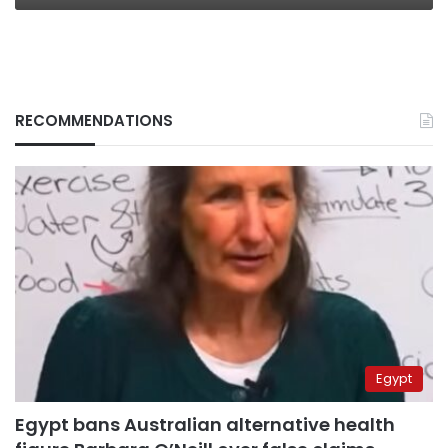
RECOMMENDATIONS
Egypt
Egypt bans Australian alternative health