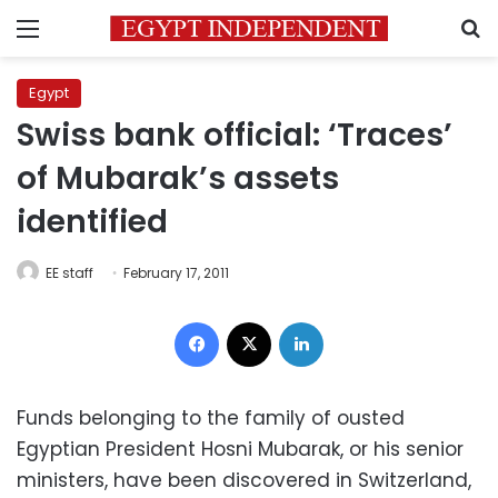
Menu
S
Egypt
Swiss bank official: ‘Traces’
of Mubarak’s assets
identified
EE staff
February 17, 2011
Facebook
X
LinkedIn
Funds belonging to the family of ousted
Egyptian President Hosni Mubarak, or his senior
ministers, have been discovered in Switzerland,