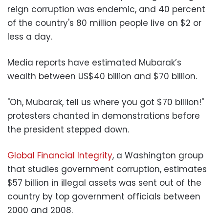
reign corruption was endemic, and 40 percent
of the country's 80 million people live on $2 or
less a day.
Media reports have estimated Mubarak’s
wealth between US$40 billion and $70 billion.
"Oh, Mubarak, tell us where you got $70 billion!"
protesters chanted in demonstrations before
the president stepped down.
Global Financial Integrity
, a Washington group
that studies government corruption, estimates
$57 billion in illegal assets was sent out of the
country by top government officials between
2000 and 2008.