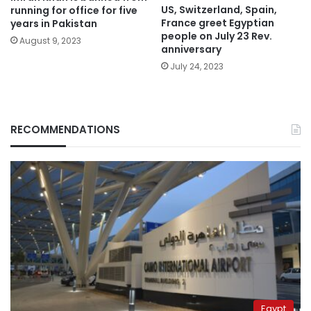
US, Switzerland, Spain,
running for office for five
France greet Egyptian
years in Pakistan
people on July 23 Rev.
August 9, 2023
anniversary
July 24, 2023
RECOMMENDATIONS
Egypt