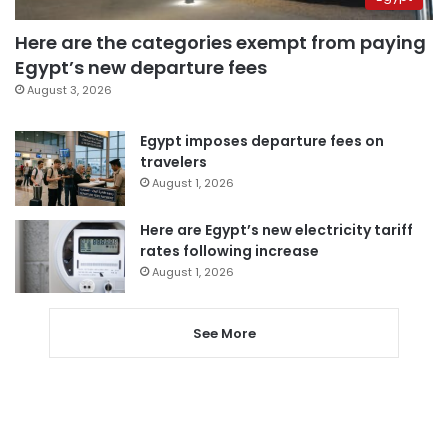
Here are the categories exempt from paying
Egypt’s new departure fees
August 3, 2026
Egypt imposes departure fees on
travelers
August 1, 2026
Here are Egypt’s new electricity tariff
rates following increase
August 1, 2026
See More