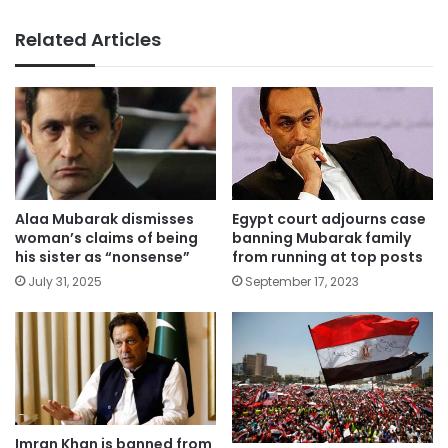
Related Articles
Alaa Mubarak dismisses
Egypt court adjourns case
woman’s claims of being
banning Mubarak family
his sister as “nonsense”
from running at top posts
July 31, 2025
September 17, 2023
Imran Khan is banned from