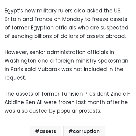
Egypt’s new military rulers also asked the US,
Britain and France on Monday to freeze assets
of former Egyptian officials who are suspected
of sending billions of dollars of assets abroad.
However, senior administration officials in
Washington and a foreign ministry spokesman
in Paris said Mubarak was not included in the
request.
The assets of former Tunisian President Zine al-
Abidine Ben Ali were frozen last month after he
was also ousted by popular protests.
assets
corruption