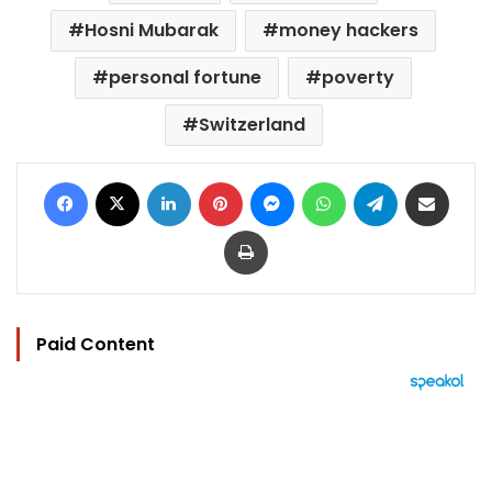
Hosni Mubarak
money hackers
personal fortune
poverty
Switzerland
Facebook
X
LinkedIn
Pinterest
Messenger
WhatsApp
Telegram
Share via Email
Print
Paid Content