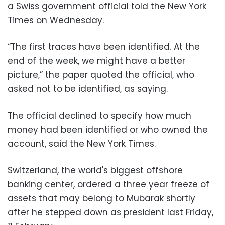
a Swiss government official told the New York
Times on Wednesday.
“The first traces have been identified. At the
end of the week, we might have a better
picture,” the paper quoted the official, who
asked not to be identified, as saying.
The official declined to specify how much
money had been identified or who owned the
account, said the New York Times.
Switzerland, the world's biggest offshore
banking center, ordered a three year freeze of
assets that may belong to Mubarak shortly
after he stepped down as president last Friday,