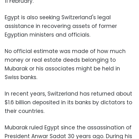
11 February.
Egypt is also seeking Switzerland's legal
assistance in recovering assets of former
Egyptian ministers and officials.
No official estimate was made of how much
money or real estate deeds belonging to
Mubarak or his associates might be held in
Swiss banks.
In recent years, Switzerland has returned about
$1.6 billion deposited in its banks by dictators to
their countries.
Mubarak ruled Egypt since the assassination of
President Anwar Sadat 30 years ago. During his