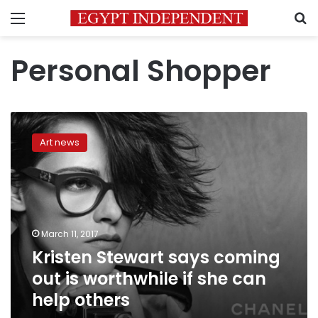
Menu
S
Personal Shopper
Kristen
Stewart
Art news
says
coming
out
is
worthwhile
if
March 11, 2017
she
Kristen Stewart says coming
can
help
out is worthwhile if she can
others
help others