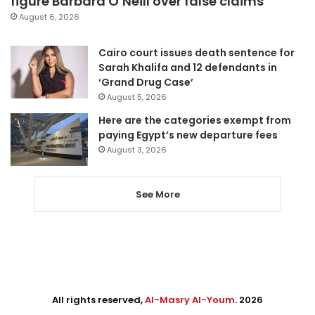
figure Barbara O’Neill over false claims
August 6, 2026
Cairo court issues death sentence for
Sarah Khalifa and 12 defendants in
‘Grand Drug Case’
August 5, 2026
Here are the categories exempt from
paying Egypt’s new departure fees
August 3, 2026
See More
All rights reserved,
Al-Masry Al-Youm
. 2026