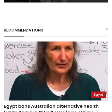
RECOMMENDATIONS
Egypt
Egypt bans Australian alternative health