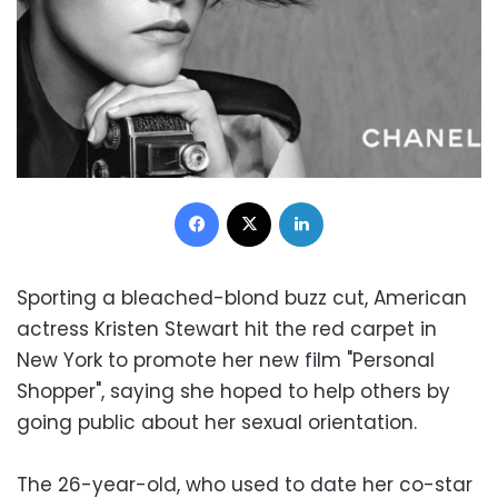
Facebook
X
LinkedIn
Sporting a bleached-blond buzz cut, American
actress Kristen Stewart hit the red carpet in
New York to promote her new film "Personal
Shopper", saying she hoped to help others by
going public about her sexual orientation.
The 26-year-old, who used to date her co-star