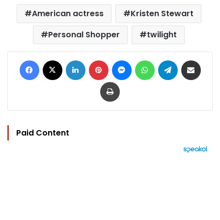
American actress
Kristen Stewart
Personal Shopper
twilight
Facebook
X
LinkedIn
Pinterest
Messenger
WhatsApp
Telegram
Share via Email
Print
Paid Content