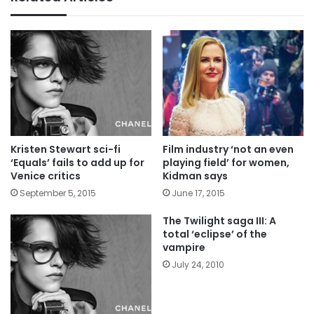
Kristen Stewart sci-fi
Film industry ‘not an even
‘Equals’ fails to add up for
playing field’ for women,
Venice critics
Kidman says
September 5, 2015
June 17, 2015
The Twilight saga III: A
total ‘eclipse’ of the
vampire
July 24, 2010