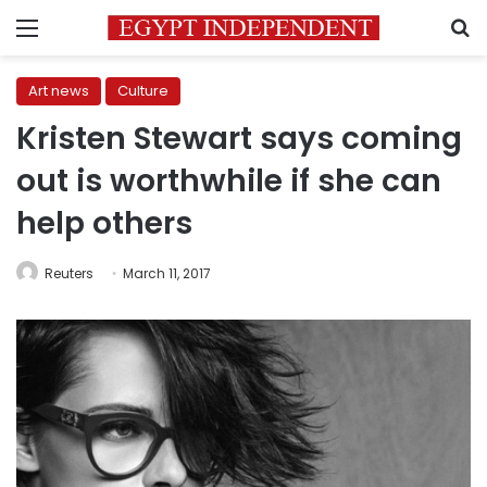
Menu
S
Art news
Culture
Kristen Stewart says coming
out is worthwhile if she can
help others
Reuters
March 11, 2017