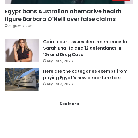
Egypt bans Australian alternative health
figure Barbara O’Neill over false claims
August 6, 2026
Cairo court issues death sentence for
Sarah Khalifa and 12 defendants in
‘Grand Drug Case’
August 5, 2026
Here are the categories exempt from
paying Egypt’s new departure fees
August 3, 2026
See More