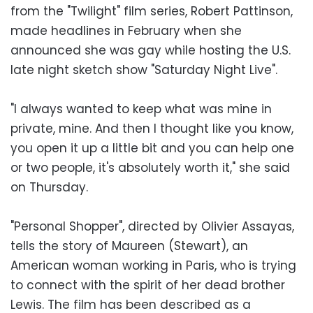
from the "Twilight" film series, Robert Pattinson,
made headlines in February when she
announced she was gay while hosting the U.S.
late night sketch show "Saturday Night Live".
"I always wanted to keep what was mine in
private, mine. And then I thought like you know,
you open it up a little bit and you can help one
or two people, it's absolutely worth it," she said
on Thursday.
"Personal Shopper", directed by Olivier Assayas,
tells the story of Maureen (Stewart), an
American woman working in Paris, who is trying
to connect with the spirit of her dead brother
Lewis. The film has been described as a