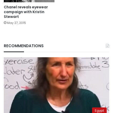
Chanel reveals eyewear
campaign with Kristin
Stewart
May 27, 2015
RECOMMENDATIONS
Egypt