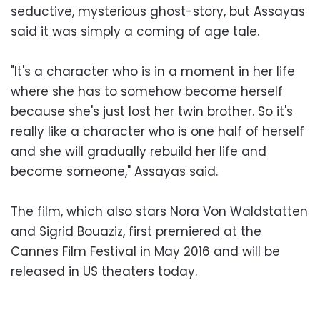
seductive, mysterious ghost-story, but Assayas
said it was simply a coming of age tale.
"It's a character who is in a moment in her life
where she has to somehow become herself
because she's just lost her twin brother. So it's
really like a character who is one half of herself
and she will gradually rebuild her life and
become someone," Assayas said.
The film, which also stars Nora Von Waldstatten
and Sigrid Bouaziz, first premiered at the
Cannes Film Festival in May 2016 and will be
released in US theaters today.