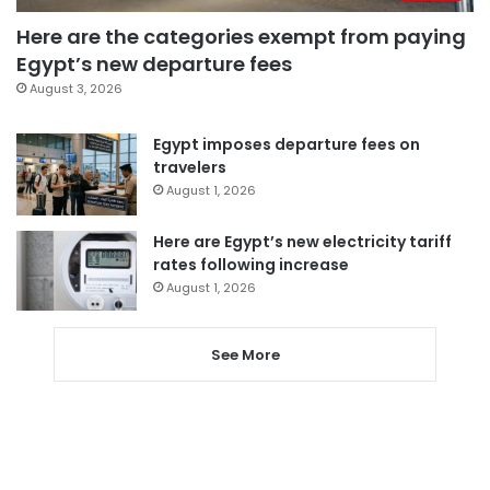
Here are the categories exempt from paying
Egypt’s new departure fees
August 3, 2026
Egypt imposes departure fees on
travelers
August 1, 2026
Here are Egypt’s new electricity tariff
rates following increase
August 1, 2026
See More