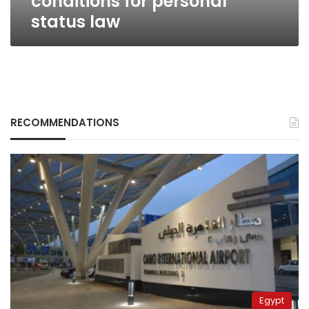
conditions for personal
status law
RECOMMENDATIONS
Egypt