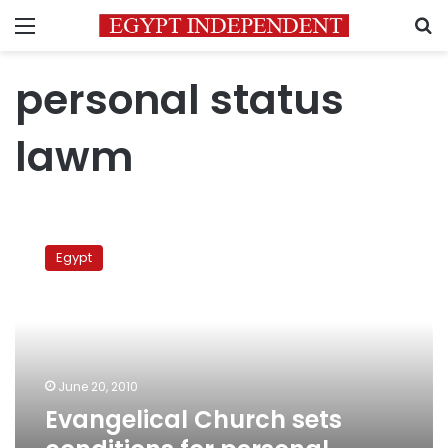
Menu
S
personal status
lawm
Evangelical
Church
Egypt
sets
conditions
for
personal
status
law
June 20, 2010
Evangelical Church sets