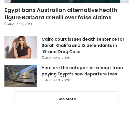
Egypt bans Australian alternative health
figure Barbara O’Neill over false claims
August 6, 2026
Cairo court issues death sentence for
Sarah Khalifa and 12 defendants in
‘Grand Drug Case’
August 5, 2026
Here are the categories exempt from
paying Egypt’s new departure fees
August 3, 2026
See More