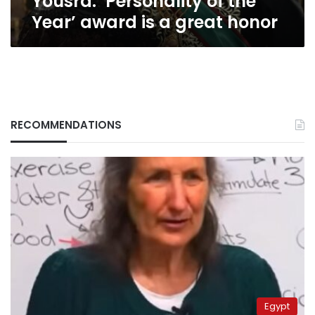
Yousra: ‘Personality of the
Year’ award is a great honor
RECOMMENDATIONS
Egypt