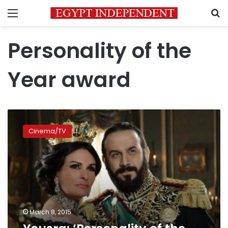
Menu
S
Personality of the
Year award
Yousra:
‘Personality
Cinema/TV
of
the
Year’
award
is
a
great
honor
March 8, 2015