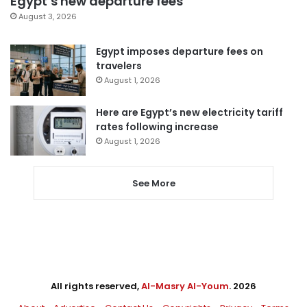
Egypt’s new departure fees
August 3, 2026
Egypt imposes departure fees on
travelers
August 1, 2026
Here are Egypt’s new electricity tariff
rates following increase
August 1, 2026
See More
All rights reserved,
Al-Masry Al-Youm
. 2026