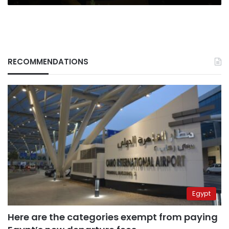
RECOMMENDATIONS
Egypt
Here are the categories exempt from paying