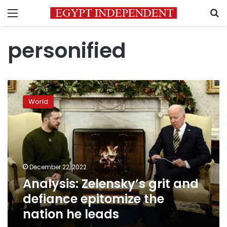
Menu
S
personified
Analysis:
Zelensky’s
World
grit
and
defiance
epitomize
the
nation
December 22, 2022
he
Analysis: Zelensky’s grit and
leads
defiance epitomize the
nation he leads