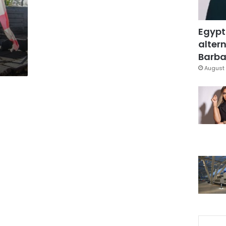
Egypt
altern
Barbar
August 