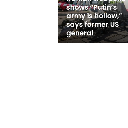
army
shows “Putin’s
is
army is hollow,”
hollow,”
says
says former US
former
general
US
general