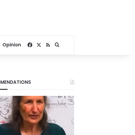
Facebook
X
RSS
Search for
Opinion
MENDATIONS