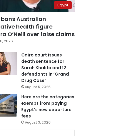
Egypt
 bans Australian
ative health figure
a O’Neill over false claims
6, 2026
Cairo court issues
death sentence for
Sarah Khalifa and 12
defendants in ‘Grand
Drug Case’
August 5, 2026
Here are the categories
exempt from paying
Egypt’s new departure
fees
August 3, 2026