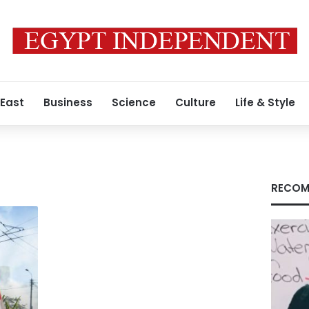
 East
Business
Science
Culture
Life & Style
RECOM