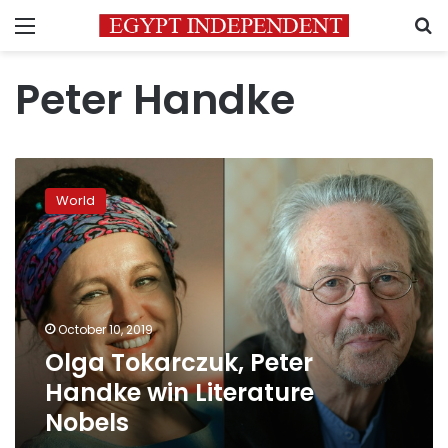
Menu
S
Peter Handke
Olga
Tokarczuk,
World
Peter
Handke
win
Literature
Nobels
October 10, 2019
Olga Tokarczuk, Peter
Handke win Literature
Nobels