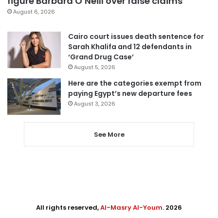
figure Barbara O’Neill over false claims
August 6, 2026
Cairo court issues death sentence for
Sarah Khalifa and 12 defendants in
‘Grand Drug Case’
August 5, 2026
Here are the categories exempt from
paying Egypt’s new departure fees
August 3, 2026
See More
All rights reserved,
Al-Masry Al-Youm
. 2026