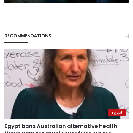
RECOMMENDATIONS
Egypt
Egypt bans Australian alternative health