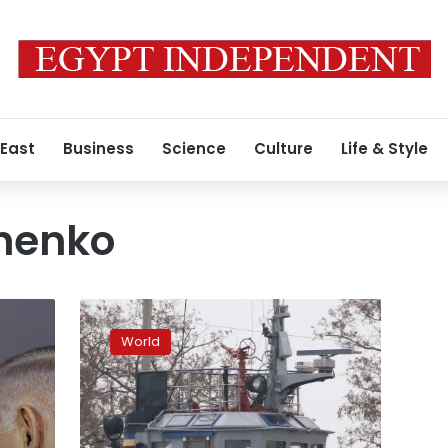
 East
Business
Science
Culture
Life & Style
shenko
Ukraine
demands
World
action
after
Russia
seizes
ships