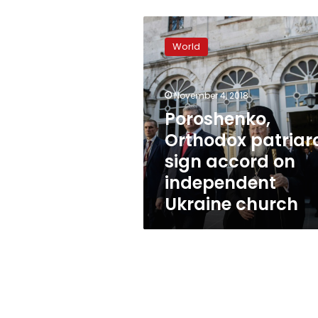
Poroshenko,
Orthodox
World
patriarch
sign
accord
November 4, 2018
on
independent
Poroshenko,
Ukraine
Orthodox patriar
church
sign accord on
independent
Ukraine church