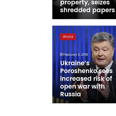
property, seizes
shredded papers
Ukraine’s
Poroshenko
World
sees
increased
risk
February 3, 2016
of
open
Ukraine’s
war
Poroshenko sees
with
increased risk of
Russia
open war with
Russia