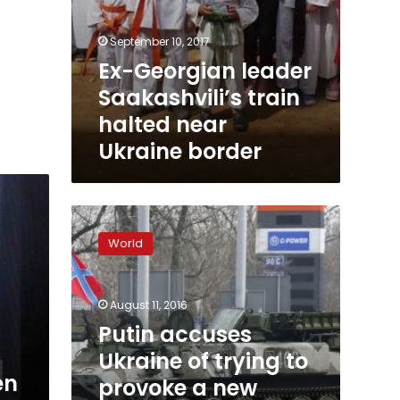
September 10, 2017
Ex-Georgian leader
Saakashvili’s train
halted near
Ukraine border
Putin
accuses
World
Ukraine
of
trying
August 11, 2016
to
provoke
Putin accuses
a
Ukraine of trying to
new
en
provoke a new
conflict