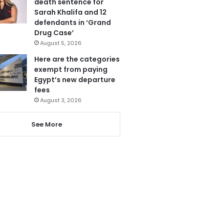
death sentence for
Sarah Khalifa and 12
defendants in ‘Grand
Drug Case’
August 5, 2026
Here are the categories
exempt from paying
Egypt’s new departure
fees
August 3, 2026
See More