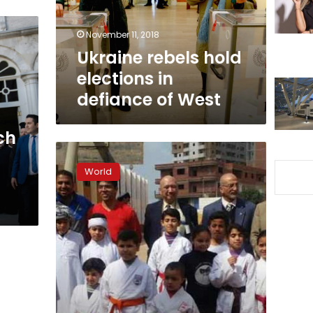
of
West
November 11, 2018
Ukraine rebels hold
elections in
defiance of West
ch
Ex-
Georgian
World
leader
Saakashvili’s
train
halted
near
Ukraine
border