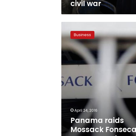
civil war
Panama
raids
Business
Mossack
Fonseca
property,
seizes
shredded
papers
April 24, 2016
Panama raids
Mossack Fonsec