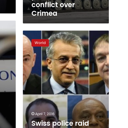
over
conflict over
Crimea
Crimea
Swiss
police
World
raid
UEFA
as
Panama
Papers
scandal
spreads
April 7, 2016
a
Swiss police raid