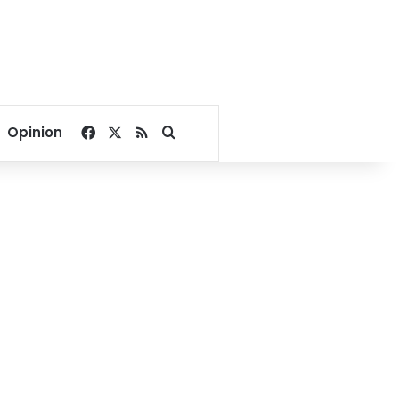
Facebook
X
RSS
Search for
Opinion