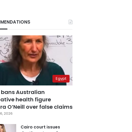
MENDATIONS
Egypt
 bans Australian
ative health figure
a O’Neill over false claims
6, 2026
Cairo court issues