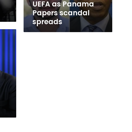
UEFA as Panama
Papers scandal
spreads