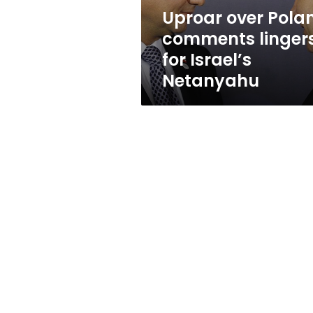
Netanyahu
Uproar over Pola
comments linger
for Israel’s
Netanyahu