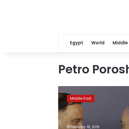
Egypt
World
Middle
Petro Poro
Uproar
over
Middle East
Poland
comments
lingers
for
Israel’s
February 18, 2019