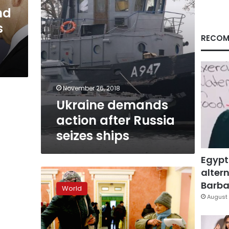
nd
s
RECOM
November 26, 2018
Ukraine demands
action after Russia
seizes ships
Egypt
altern
Ukraine
rebels
Barbar
World
hold
August 
elections
in
defiance