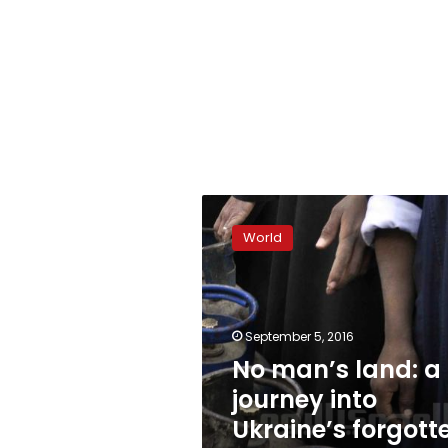
No
man’s
World
land:
a
journey
into
Ukraine’s
September 5, 2016
forgotten
No man’s land: a
civil
journey into
war
Ukraine’s forgott