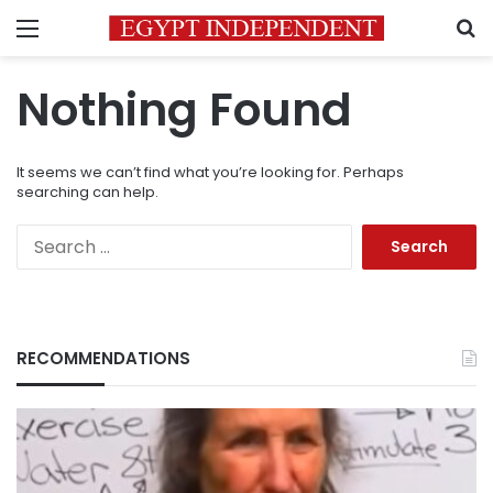
Menu
S
Nothing Found
It seems we can’t find what you’re looking for. Perhaps
searching can help.
Search
for:
RECOMMENDATIONS