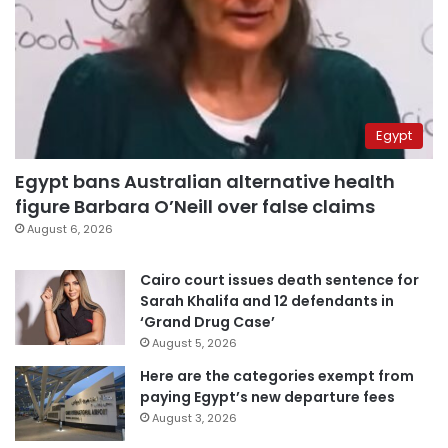
Egypt
Egypt bans Australian alternative health
figure Barbara O’Neill over false claims
August 6, 2026
Cairo court issues death sentence for
Sarah Khalifa and 12 defendants in
‘Grand Drug Case’
August 5, 2026
Here are the categories exempt from
paying Egypt’s new departure fees
August 3, 2026