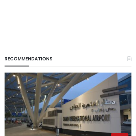
RECOMMENDATIONS