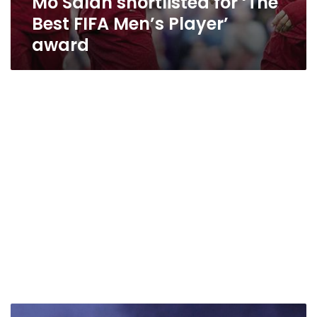
Mo Salah shortlisted for ‘The
Best FIFA Men’s Player’
award
Millions