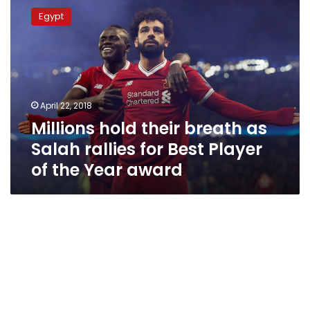
hold
Egypt
their
breath
as
Salah
rallies
for
April 22, 2018
Best
Millions hold their breath as
Player
of
Salah rallies for Best Player
the
of the Year award
Year
award