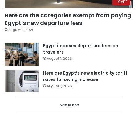
Egypt
Here are the categories exempt from paying
Egypt’s new departure fees
August 3, 2026
Egypt imposes departure fees on
travelers
August 1, 2026
Here are Egypt’s new electricity tariff
rates following increase
August 1, 2026
See More