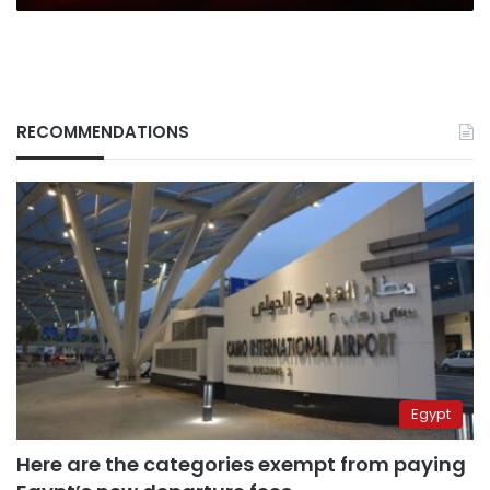
RECOMMENDATIONS
Egypt
Here are the categories exempt from paying