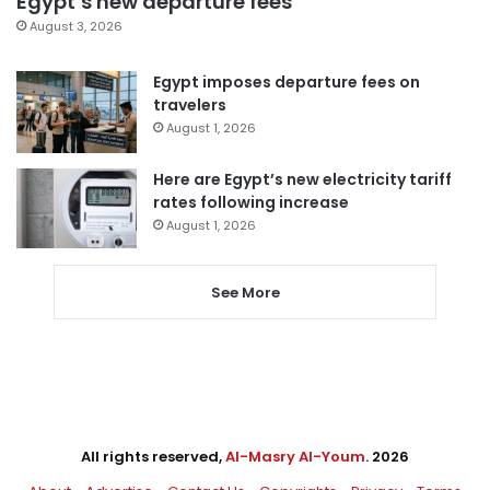
Egypt’s new departure fees
August 3, 2026
Egypt imposes departure fees on
travelers
August 1, 2026
Here are Egypt’s new electricity tariff
rates following increase
August 1, 2026
See More
All rights reserved,
Al-Masry Al-Youm
. 2026