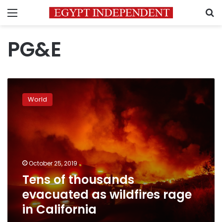
Menu
S
PG&E
Tens
of
World
thousands
evacuated
as
wildfires
rage
in
October 25, 2019
California
Tens of thousands
evacuated as wildfires rage
in California