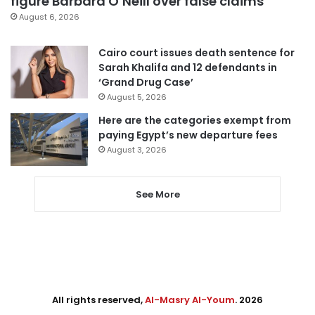
figure Barbara O’Neill over false claims
August 6, 2026
Cairo court issues death sentence for
Sarah Khalifa and 12 defendants in
‘Grand Drug Case’
August 5, 2026
Here are the categories exempt from
paying Egypt’s new departure fees
August 3, 2026
See More
All rights reserved,
Al-Masry Al-Youm
. 2026