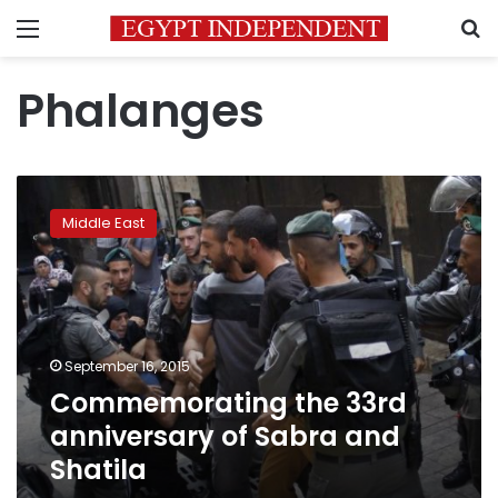
Menu
S
Phalanges
Commemorating
the
Middle East
33rd
anniversary
of
Sabra
and
Shatila
September 16, 2015
Commemorating the 33rd
anniversary of Sabra and
Shatila