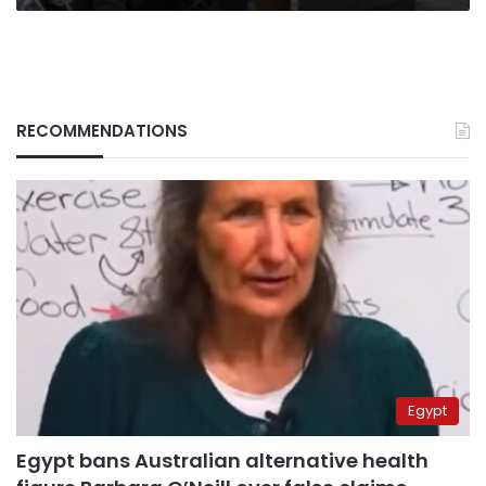
RECOMMENDATIONS
Egypt
Egypt bans Australian alternative health