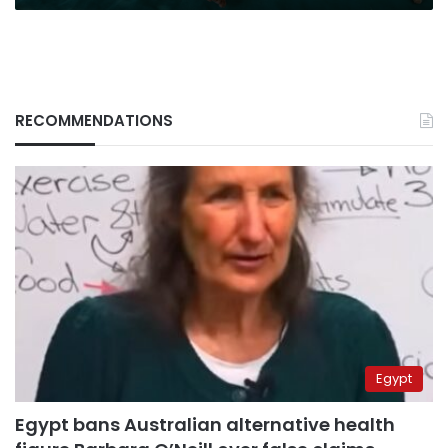
RECOMMENDATIONS
Egypt
Egypt bans Australian alternative health