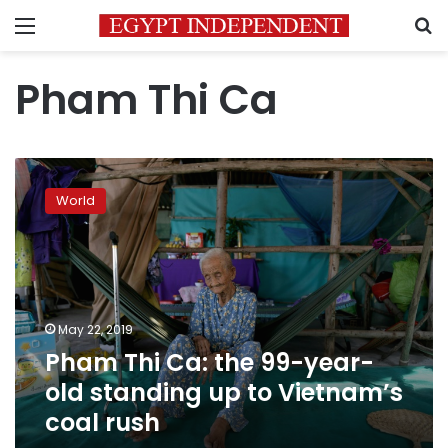
Menu
S
Pham Thi Ca
Pham
Thi
World
Ca:
the
99-
year-
old
standing
May 22, 2019
up
Pham Thi Ca: the 99-year-
to
Vietnam’s
old standing up to Vietnam’s
coal
coal rush
rush