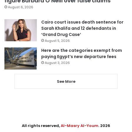
figure Barbara O’Neill over false claims
August 6, 2026
Cairo court issues death sentence for
Sarah Khalifa and 12 defendants in
‘Grand Drug Case’
August 5, 2026
Here are the categories exempt from
paying Egypt’s new departure fees
August 3, 2026
See More
All rights reserved,
Al-Masry Al-Youm
. 2026