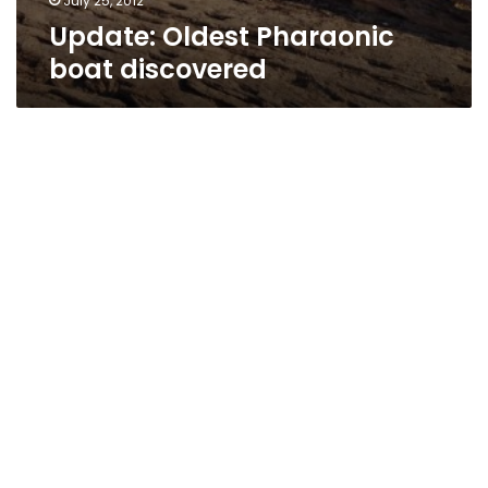
July 25, 2012
Update: Oldest Pharaonic
boat discovered
Artifact