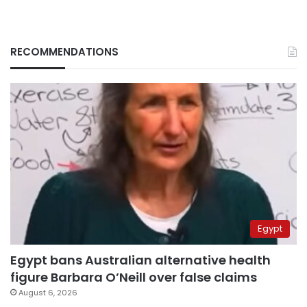
RECOMMENDATIONS
Egypt
Egypt bans Australian alternative health
figure Barbara O’Neill over false claims
August 6, 2026