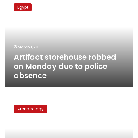
storehouse
Egypt
robbed
on
Monday
due
to
police
March 1, 2011
absence
Artifact storehouse robbed
on Monday due to police
absence
Egypt
officially
Archaeology
requests
Nefertiti
bust