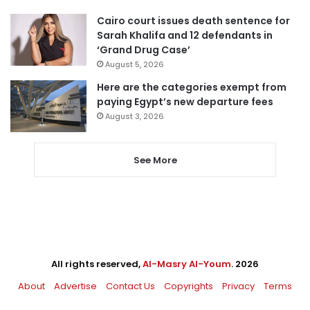
Cairo court issues death sentence for
Sarah Khalifa and 12 defendants in
‘Grand Drug Case’
August 5, 2026
Here are the categories exempt from
paying Egypt’s new departure fees
August 3, 2026
See More
All rights reserved,
Al-Masry Al-Youm
. 2026
About
Advertise
Contact Us
Copyrights
Privacy
Terms