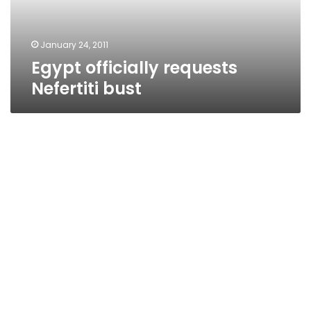
January 24, 2011
Egypt officially requests
Nefertiti bust