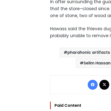
in after surrounding the gu
that the store–closed since
one of stone, two of wood an
Hawass said the thieves dug 
probably unable to remove l
pharahonic artifacts
Selim Hassan
Facebo
Paid Content