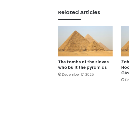
Related Articles
The tombs of the slaves
Zah
who built the pyramids
Hoo
Giz
December 17, 2025
De