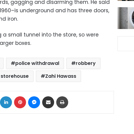
ards, gagging and disarming them. He said
 1960–is underground and has three doors,
d iron.
a small tunnel into the store, so were
arger boxes.
police withdrawal
robbery
 storehouse
Zahi Hawass
ok
X
LinkedIn
Pinterest
Messenger
Share via Email
Print