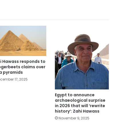
i Hawass responds to
gerbeets claims over
a pyramids
cember 17, 2025
Egypt to announce
archaeological surprise
in 2026 that will ‘rewrite
history’: Zahi Hawass
November 9, 2025