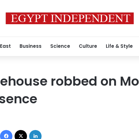
 East
Business
Science
Culture
Life & Style
orehouse robbed on M
bsence
Facebook
X
LinkedIn