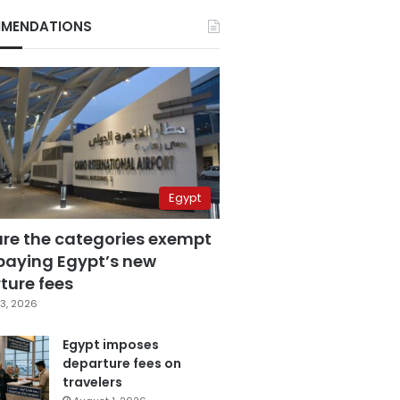
MENDATIONS
Egypt
are the categories exempt
paying Egypt’s new
ture fees
3, 2026
Egypt imposes
departure fees on
travelers