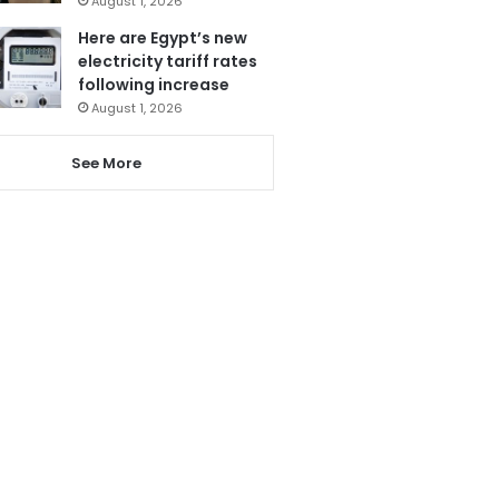
August 1, 2026
Here are Egypt’s new
electricity tariff rates
following increase
August 1, 2026
See More