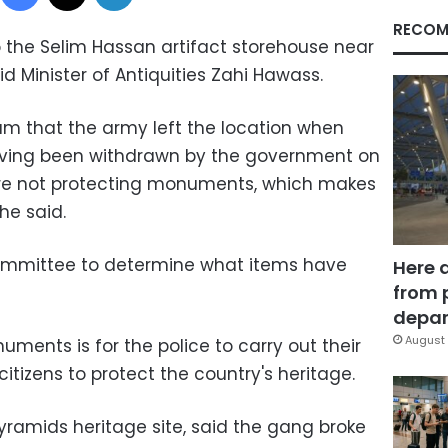
RECOM
o the Selim Hassan artifact storehouse near
 Minister of Antiquities Zahi Hawass.
m that the army left the location when
aving been withdrawn by the government on
 are not protecting monuments, which makes
he said.
committee to determine what items have
Here 
from 
depar
August 
ments is for the police to carry out their
 citizens to protect the country's heritage.
 Pyramids heritage site, said the gang broke