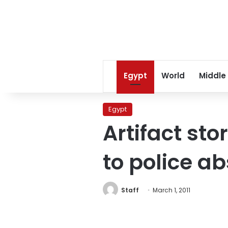
Egypt
World
Middle
Egypt
Artifact st
to police a
Staff
March 1, 2011