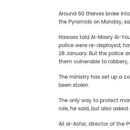
Around 60 thieves broke int
the Pyramids on Monday, said
Hawass told Al-Masry Al-You
police were re-deployed, h
28 January. But the police
them vulnerable to robbery, 
The ministry has set up a 
been stolen.
The only way to protect monu
role, he said, but also asked
Ali al-Asfar, director of the