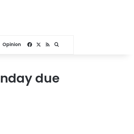
Facebook
X
RSS
Search for
Opinion
onday due