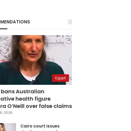
MENDATIONS
Egypt
 bans Australian
ative health figure
a O’Neill over false claims
6, 2026
Cairo court issues