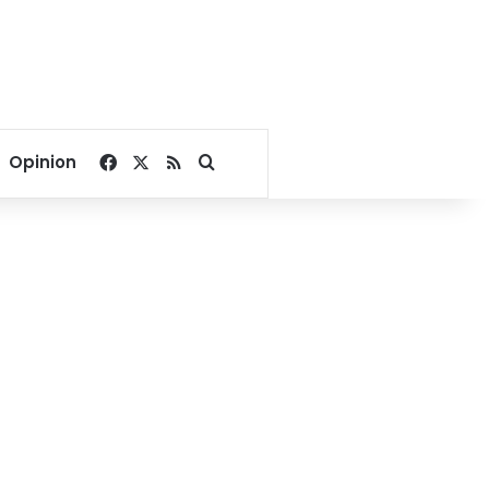
Facebook
X
RSS
Search for
Opinion