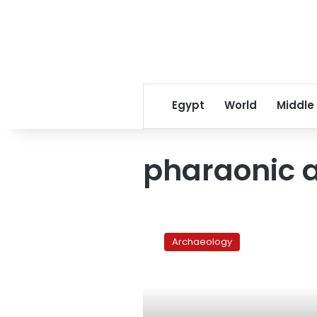
Egypt
World
Middle
pharaonic a
Egypt
recovers
Archaeology
two
pharaonic
palettes
from
New