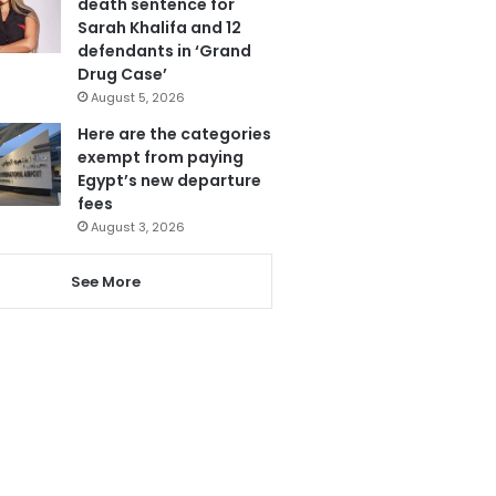
death sentence for
Sarah Khalifa and 12
defendants in ‘Grand
Drug Case’
August 5, 2026
Here are the categories
exempt from paying
Egypt’s new departure
fees
August 3, 2026
See More