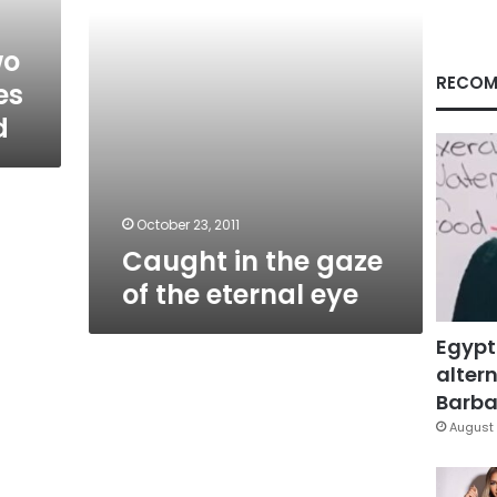
eye
wo
RECOM
es
d
October 23, 2011
Caught in the gaze
of the eternal eye
Egypt
altern
Barbar
August 