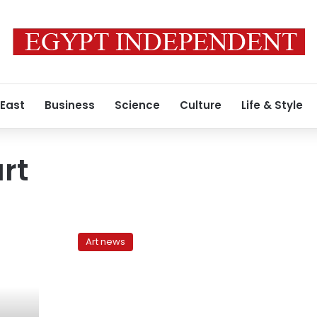
 East
Business
Science
Culture
Life & Style
rt
Caught
in
Art news
the
gaze
of
the
eternal