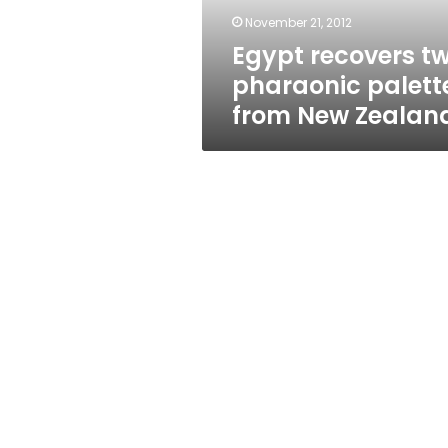
Zealand
November 21, 2012
Egypt recovers t
pharaonic palett
from New Zealan