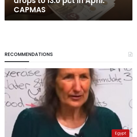
drops to 13.0 pct in April:
CAPMAS
RECOMMENDATIONS
Egypt