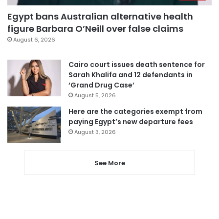
Egypt bans Australian alternative health
figure Barbara O’Neill over false claims
August 6, 2026
Cairo court issues death sentence for
Sarah Khalifa and 12 defendants in
‘Grand Drug Case’
August 5, 2026
Here are the categories exempt from
paying Egypt’s new departure fees
August 3, 2026
See More