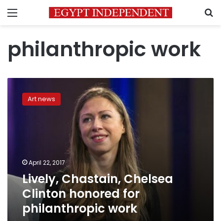
Menu
S
philanthropic work
Lively,
Chastain,
Art news
Chelsea
Clinton
honored
for
philanthropic
work
April 22, 2017
Lively, Chastain, Chelsea
Clinton honored for
philanthropic work