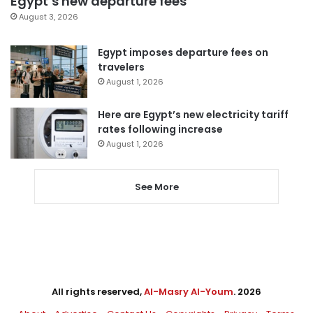
Egypt’s new departure fees
August 3, 2026
Egypt imposes departure fees on
travelers
August 1, 2026
Here are Egypt’s new electricity tariff
rates following increase
August 1, 2026
See More
All rights reserved,
Al-Masry Al-Youm
. 2026