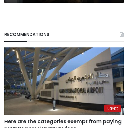
RECOMMENDATIONS
Egypt
Here are the categories exempt from paying