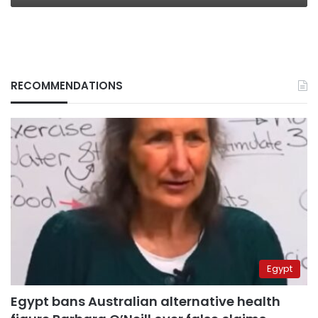
RECOMMENDATIONS
Egypt
Egypt bans Australian alternative health