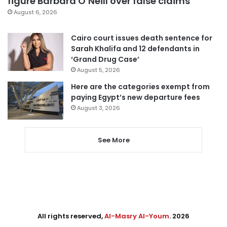
figure Barbara O’Neill over false claims
August 6, 2026
Cairo court issues death sentence for
Sarah Khalifa and 12 defendants in
‘Grand Drug Case’
August 5, 2026
Here are the categories exempt from
paying Egypt’s new departure fees
August 3, 2026
See More
All rights reserved,
Al-Masry Al-Youm
. 2026