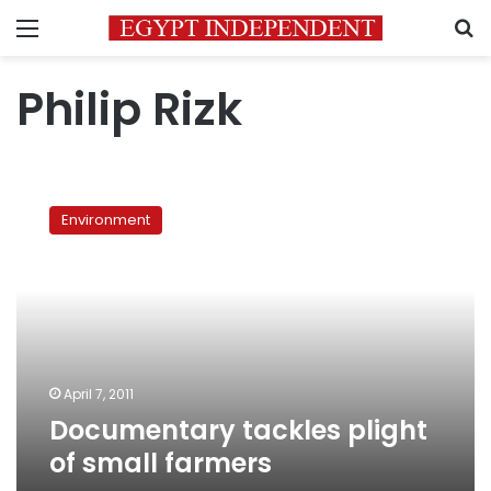
Menu
S
Philip Rizk
Documentary
tackles
Environment
plight
of
small
farmers
April 7, 2011
Documentary tackles plight
of small farmers