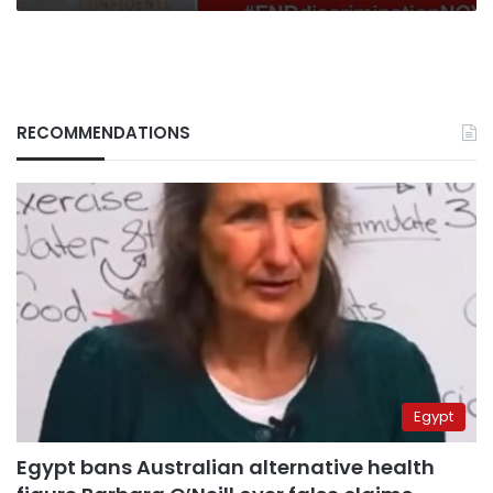
RECOMMENDATIONS
Egypt
Egypt bans Australian alternative health