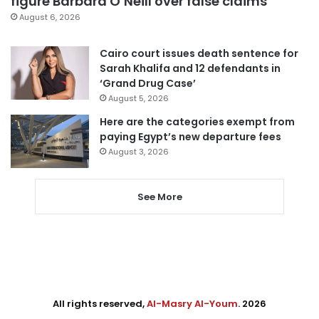
figure Barbara O’Neill over false claims
August 6, 2026
Cairo court issues death sentence for
Sarah Khalifa and 12 defendants in
‘Grand Drug Case’
August 5, 2026
Here are the categories exempt from
paying Egypt’s new departure fees
August 3, 2026
See More
All rights reserved,
Al-Masry Al-Youm
. 2026