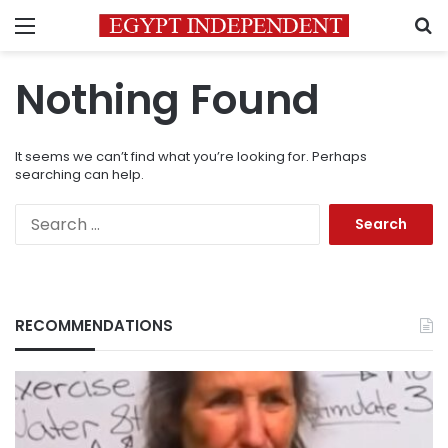
Menu
S
Nothing Found
It seems we can’t find what you’re looking for. Perhaps
searching can help.
Search
for:
RECOMMENDATIONS