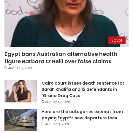
Egypt
Egypt bans Australian alternative health
figure Barbara O’Neill over false claims
August 6, 2026
Cairo court issues death sentence for
Sarah Khalifa and 12 defendants in
‘Grand Drug Case’
August 5, 2026
Here are the categories exempt from
paying Egypt’s new departure fees
August 3, 2026