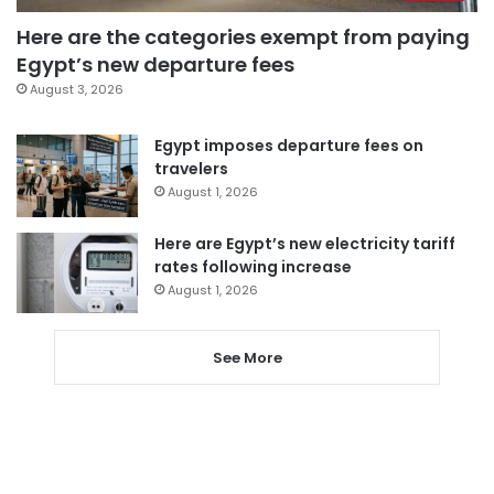
Here are the categories exempt from paying
Egypt’s new departure fees
August 3, 2026
Egypt imposes departure fees on
travelers
August 1, 2026
Here are Egypt’s new electricity tariff
rates following increase
August 1, 2026
See More