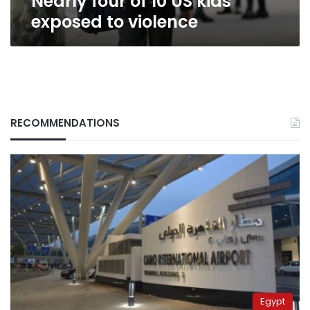
Nearly four of 10 US kids
exposed to violence
RECOMMENDATIONS
Egypt