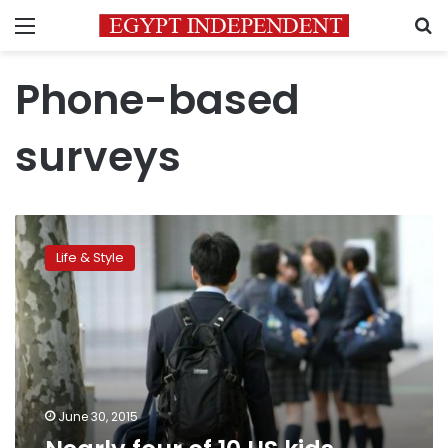
Menu
S
Phone-based
surveys
Nearly
four
Life & Style
of
10
US
kids
exposed
to
violence
June 30, 2015