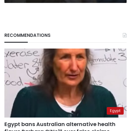
RECOMMENDATIONS
Egypt
Egypt bans Australian alternative health