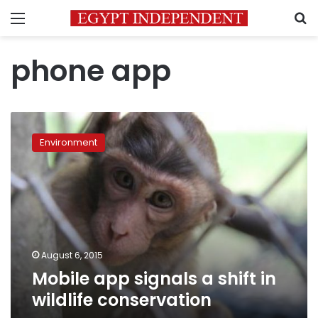
Menu
S
phone app
Mobile
app
Environment
signals
a
shift
in
wildlife
conservation
August 6, 2015
Mobile app signals a shift in
wildlife conservation