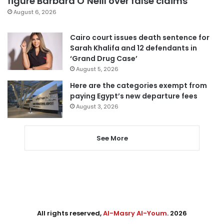
figure Barbara O’Neill over false claims
August 6, 2026
Cairo court issues death sentence for
Sarah Khalifa and 12 defendants in
‘Grand Drug Case’
August 5, 2026
Here are the categories exempt from
paying Egypt’s new departure fees
August 3, 2026
See More
All rights reserved,
Al-Masry Al-Youm
. 2026