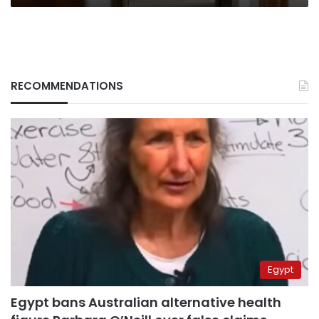
RECOMMENDATIONS
Egypt
Egypt bans Australian alternative health