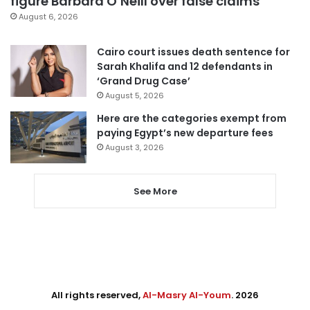
figure Barbara O’Neill over false claims
August 6, 2026
Cairo court issues death sentence for
Sarah Khalifa and 12 defendants in
‘Grand Drug Case’
August 5, 2026
Here are the categories exempt from
paying Egypt’s new departure fees
August 3, 2026
See More
All rights reserved,
Al-Masry Al-Youm
. 2026