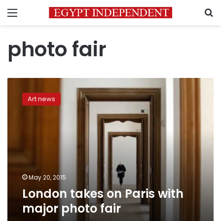
Menu
S
photo fair
London
takes
Art news
on
Paris
with
major
photo
fair
May 20, 2015
London takes on Paris with
major photo fair