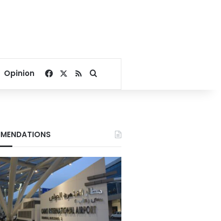
Facebook
X
RSS
Search for
Opinion
MENDATIONS