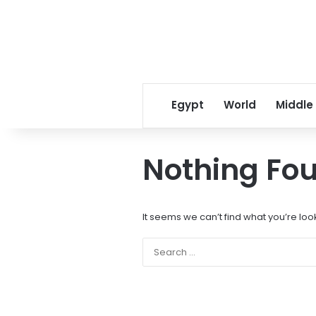
Egypt
World
Middle
Nothing Fo
It seems we can’t find what you’re loo