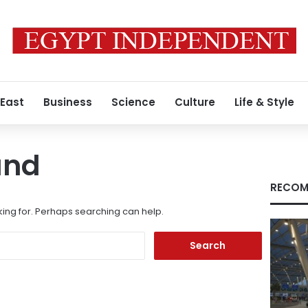
 East
Business
Science
Culture
Life & Style
und
RECOM
king for. Perhaps searching can help.
Search
for: