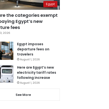
Egypt
are the categories exempt
paying Egypt’s new
ture fees
3, 2026
Egypt imposes
departure fees on
travelers
August 1, 2026
Here are Egypt’s new
electricity tariff rates
following increase
August 1, 2026
See More