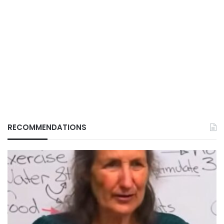
RECOMMENDATIONS