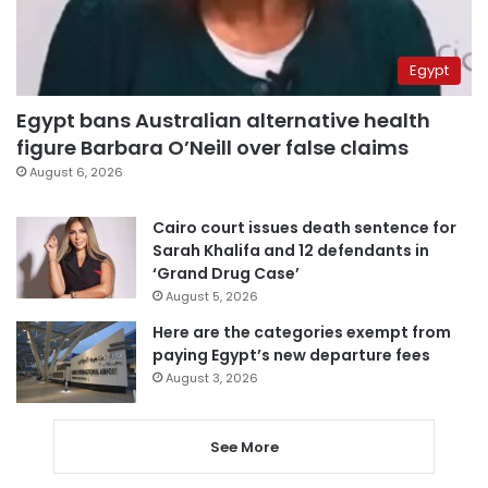
Egypt
Egypt bans Australian alternative health
figure Barbara O’Neill over false claims
August 6, 2026
Cairo court issues death sentence for
Sarah Khalifa and 12 defendants in
‘Grand Drug Case’
August 5, 2026
Here are the categories exempt from
paying Egypt’s new departure fees
August 3, 2026
See More