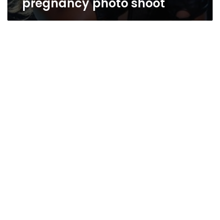
pregnancy photo shoot