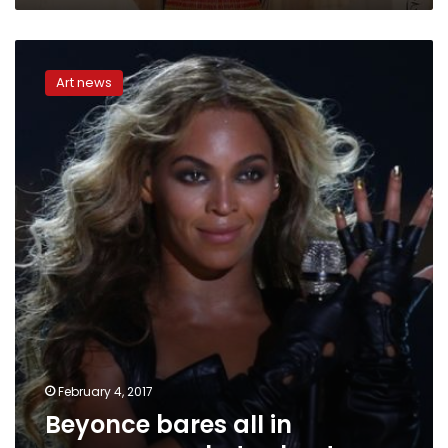
Beyonce
bares
Art news
all
in
pregnancy
photo
shoot
February 4, 2017
Beyonce bares all in