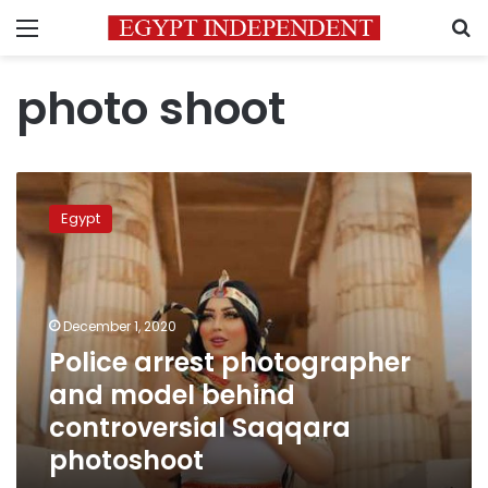
Menu
S
photo shoot
Police
arrest
Egypt
photographer
and
model
behind
controversial
December 1, 2020
Saqqara
Police arrest photographer
photoshoot
and model behind
controversial Saqqara
photoshoot