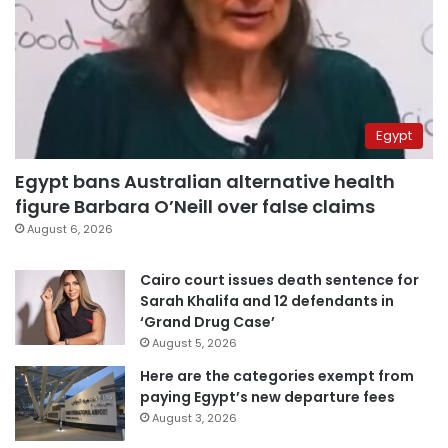
Egypt
Egypt bans Australian alternative health
figure Barbara O’Neill over false claims
August 6, 2026
Cairo court issues death sentence for
Sarah Khalifa and 12 defendants in
‘Grand Drug Case’
August 5, 2026
Here are the categories exempt from
paying Egypt’s new departure fees
August 3, 2026