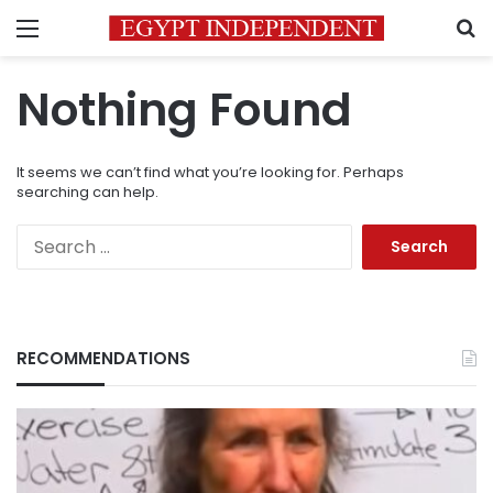
Menu
S
Nothing Found
It seems we can’t find what you’re looking for. Perhaps
searching can help.
Search
for:
RECOMMENDATIONS